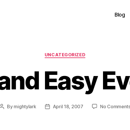
Blog
Categories
UNCATEGORIZED
and Easy E
By
mightylark
April 18, 2007
No Comment
Post
Post
author
date