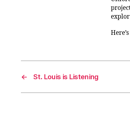
project
explor
Here’s
←
St. Louis is Listening