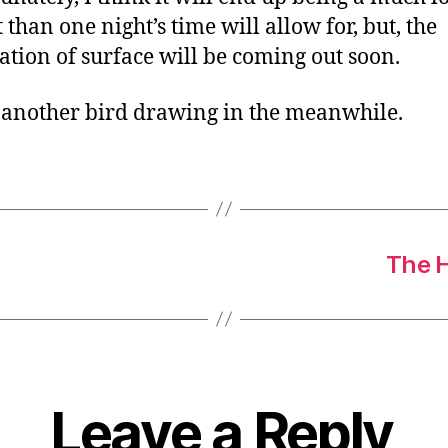
 than one night’s time will allow for, but, the
ation of surface will be coming out soon.
 another bird drawing in the meanwhile.
The H
Leave a Reply