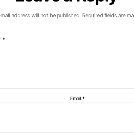
mail address will not be published.
Required fields are m
t
*
Email
*