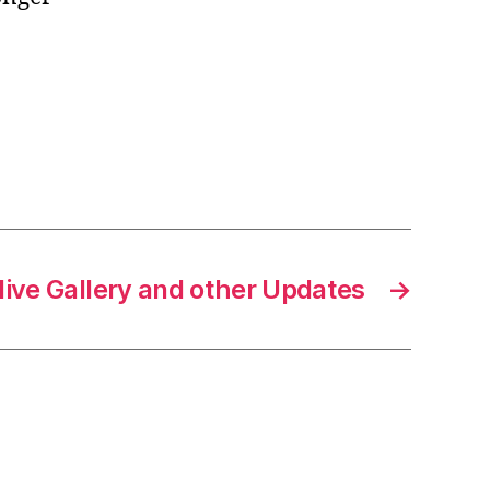
ive Gallery and other Updates
→