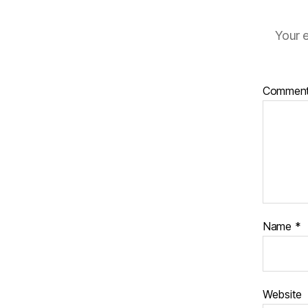
Your e
Commen
Name
*
Website