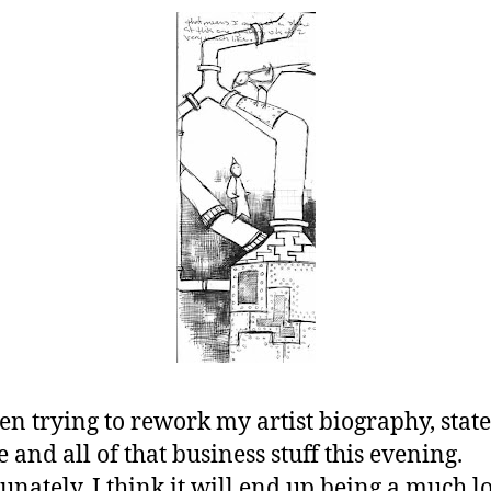
een trying to rework my artist biography, stat
 and all of that business stuff this evening.
unately, I think it will end up being a much l