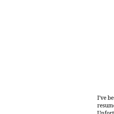
I’ve b
resume
Unfort