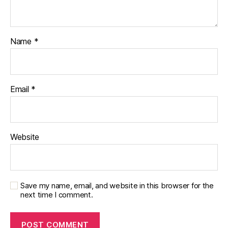
Name
*
Email
*
Website
Save my name, email, and website in this browser for the
next time I comment.