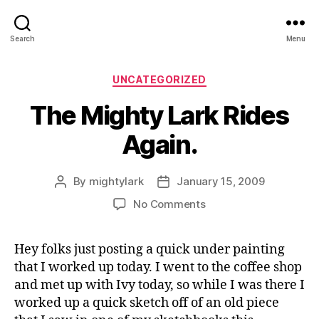
Search
Menu
Categories
UNCATEGORIZED
The Mighty Lark Rides
Again.
By
mightylark
January 15, 2009
Post
Post
author
date
on
No Comments
The
Mighty
Hey folks just posting a quick under painting
Lark
that I worked up today. I went to the coffee shop
Rides
Again.
and met up with Ivy today, so while I was there I
worked up a quick sketch off of an old piece