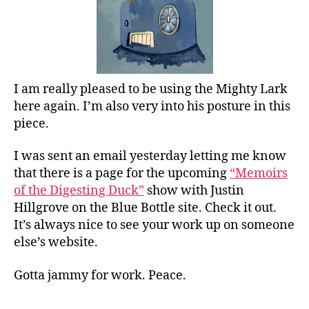
I am really pleased to be using the Mighty Lark
here again. I’m also very into his posture in this
piece.
I was sent an email yesterday letting me know
that there is a page for the upcoming
“Memoirs
of the Digesting Duck”
show with Justin
Hillgrove on the Blue Bottle site. Check it out.
It’s always nice to see your work up on someone
else’s website.
Gotta jammy for work. Peace.