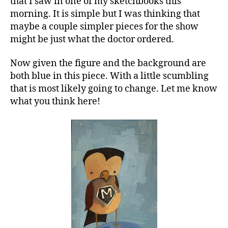
that I saw in one of my sketchbooks this
morning. It is simple but I was thinking that
maybe a couple simpler pieces for the show
might be just what the doctor ordered.
Now given the figure and the background are
both blue in this piece. With a little scumbling
that is most likely going to change. Let me know
what you think here!