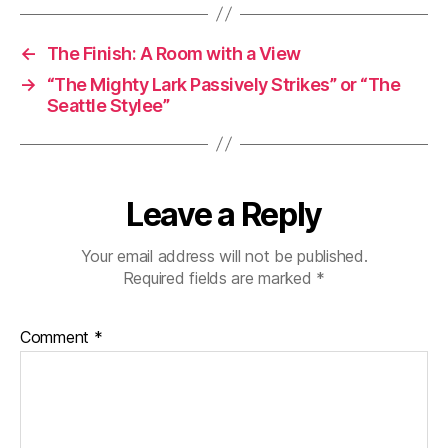
←
The Finish: A Room with a View
→
“The Mighty Lark Passively Strikes” or “The
Seattle Stylee”
Leave a Reply
Your email address will not be published.
Required fields are marked
*
Comment
*