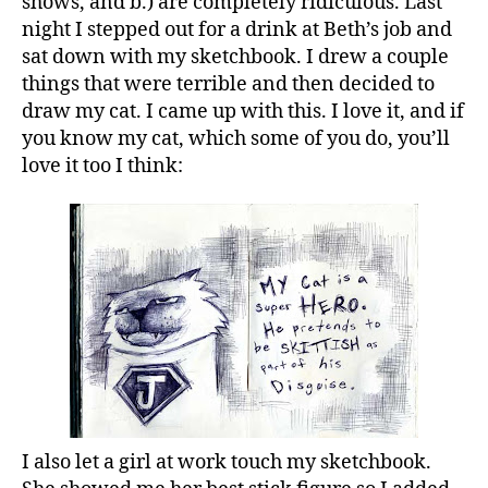
shows, and b.) are completely ridiculous. Last
night I stepped out for a drink at Beth’s job and
sat down with my sketchbook. I drew a couple
things that were terrible and then decided to
draw my cat. I came up with this. I love it, and if
you know my cat, which some of you do, you’ll
love it too I think:
I also let a girl at work touch my sketchbook.