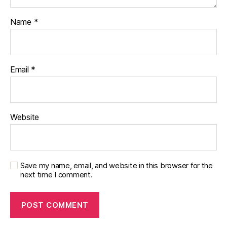
Name
*
Email
*
Website
Save my name, email, and website in this browser for the
next time I comment.