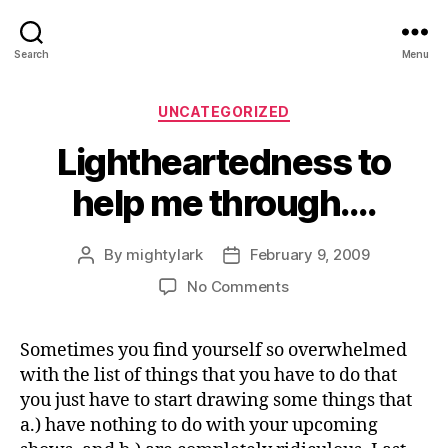
Search
Menu
Categories
UNCATEGORIZED
Lightheartedness to
help me through….
By
mightylark
February 9, 2009
Post
Post
author
date
on
No Comments
Lightheartedness
to
Sometimes you find yourself so overwhelmed
help
with the list of things that you have to do that
me
through….
you just have to start drawing some things that
a.) have nothing to do with your upcoming