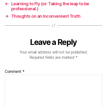
←
Learning to Fly (or: Taking the leap to be
professional.)
→
Thoughts on an Inconvenient Truth
Leave a Reply
Your email address will not be published.
Required fields are marked
*
Comment
*