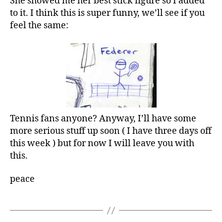
She showed me her best stick figure so I added
to it. I think this is super funny, we’ll see if you
feel the same:
Tennis fans anyone? Anyway, I’ll have some
more serious stuff up soon ( I have three days off
this week ) but for now I will leave you with
this.
peace