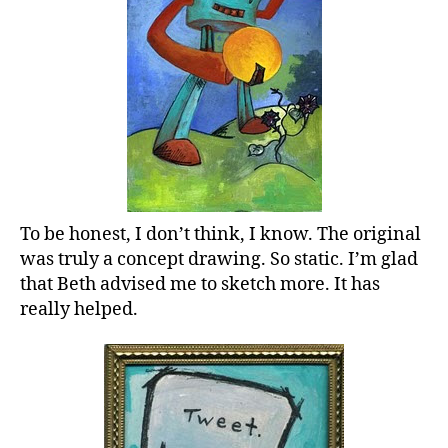
To be honest, I don’t think, I know. The original
was truly a concept drawing. So static. I’m glad
that Beth advised me to sketch more. It has
really helped.