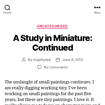
Search
Menu
Categories
UNCATEGORIZED
A Study in Miniature:
Continued
By
mightylark
June 8, 2010
Post
Post
author
date
on
No Comments
A
Study
The onslaught of small paintings continues. I
in
am really digging working tiny. I’ve been
Miniature:
Continued
working on small paintings for the past five
years, but these are tiny paintings. I love it. It