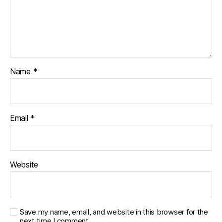
Name
*
Email
*
Website
Save my name, email, and website in this browser for the
next time I comment.