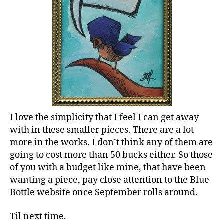
I love the simplicity that I feel I can get away
with in these smaller pieces. There are a lot
more in the works. I don’t think any of them are
going to cost more than 50 bucks either. So those
of you with a budget like mine, that have been
wanting a piece, pay close attention to the Blue
Bottle website once September rolls around.
Til next time.