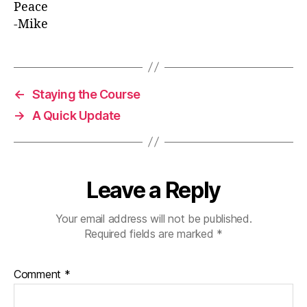
Peace
-Mike
←
Staying the Course
→
A Quick Update
Leave a Reply
Your email address will not be published.
Required fields are marked
*
Comment
*