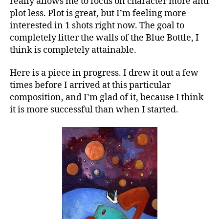
really allows me to focus on character more and
plot less. Plot is great, but I’m feeling more
interested in 1 shots right now. The goal to
completely litter the walls of the Blue Bottle, I
think is completely attainable.
Here is a piece in progress. I drew it out a few
times before I arrived at this particular
composition, and I’m glad of it, because I think
it is more successful than when I started.