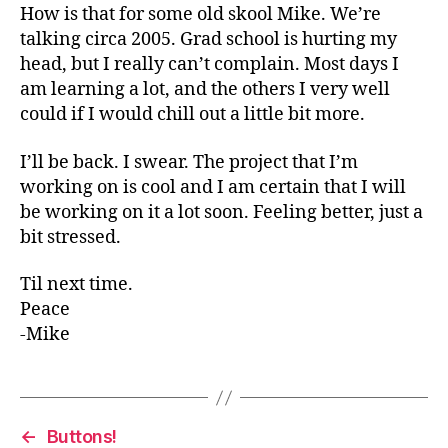
How is that for some old skool Mike. We’re
talking circa 2005. Grad school is hurting my
head, but I really can’t complain. Most days I
am learning a lot, and the others I very well
could if I would chill out a little bit more.
I’ll be back. I swear. The project that I’m
working on is cool and I am certain that I will
be working on it a lot soon. Feeling better, just a
bit stressed.
Til next time.
Peace
-Mike
←
Buttons!