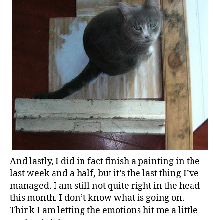
And lastly, I did in fact finish a painting in the
last week and a half, but it’s the last thing I’ve
managed. I am still not quite right in the head
this month. I don’t know what is going on.
Think I am letting the emotions hit me a little