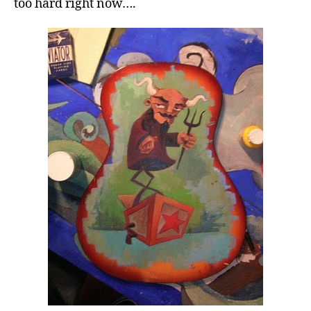
too hard right now….