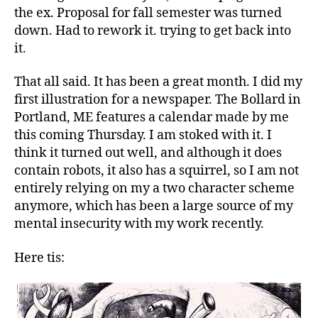
in
the ex. Proposal for fall semester was turned
October….Do
down. Had to rework it. trying to get back into
dee
it.
doo
dee
That all said. It has been a great month. I did my
dooo
first illustration for a newspaper. The Bollard in
Portland, ME features a calendar made by me
this coming Thursday. I am stoked with it. I
think it turned out well, and although it does
contain robots, it also has a squirrel, so I am not
entirely relying on my a two character scheme
anymore, which has been a large source of my
mental insecurity with my work recently.
Here tis: