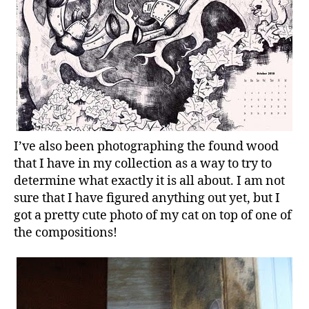
I’ve also been photographing the found wood
that I have in my collection as a way to try to
determine what exactly it is all about. I am not
sure that I have figured anything out yet, but I
got a pretty cute photo of my cat on top of one of
the compositions!