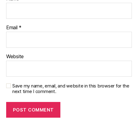
Email
*
Website
Save my name, email, and website in this browser for the
next time I comment.