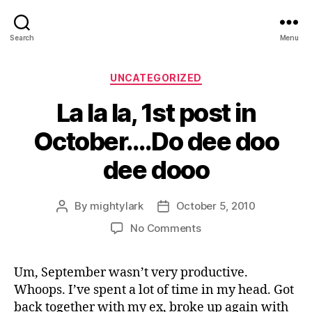
Search
Menu
Categories
UNCATEGORIZED
La la la, 1st post in
October….Do dee doo
dee dooo
By
mightylark
October 5, 2010
Post
Post
author
date
on
No Comments
La
la
Um, September wasn’t very productive.
la,
Whoops. I’ve spent a lot of time in my head. Got
1st
post
back together with my ex, broke up again with