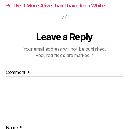
→
I Feel More Alive than I have for a While.
Leave a Reply
Your email address will not be published.
Required fields are marked
*
Comment
*
Name
*