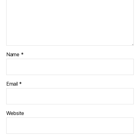
Name
*
Email
*
Website