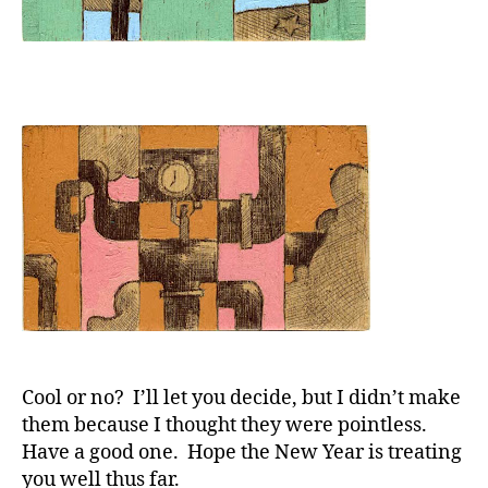
Cool or no? I’ll let you decide, but I didn’t make
them because I thought they were pointless.
Have a good one. Hope the New Year is treating
you well thus far.