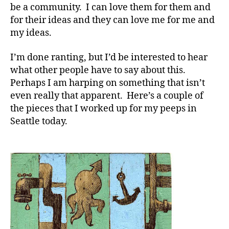
be a community. I can love them for them and
for their ideas and they can love me for me and
my ideas.
I’m done ranting, but I’d be interested to hear
what other people have to say about this.
Perhaps I am harping on something that isn’t
even really that apparent. Here’s a couple of
the pieces that I worked up for my peeps in
Seattle today.