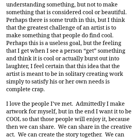
understanding something, but not to make
something that is considered cool or beautiful.
Perhaps there is some truth in this, but I think
that the greatest challenge of an artist is to
make something that people do find cool.
Perhaps this is a useless goal, but the feeling
that I get when I see a person “get” something
and think it is cool or actually burst out into
laughter, I feel certain that this idea that the
artist is meant to be in solitary creating work
simply to satisfy his or her own needs is
complete crap.
I love the people I’ve met. Admittedly I make
artwork for myself, but in the end I want it to be
COOL so that those people will enjoy it, because
then we can share. We can share in the creative
act. We can create the story together. We can