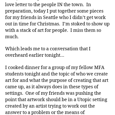
Colleagues,
love letter to the people IN the town. In
Visiting
preparation, today I put together some pieces
My
for my friends in Seattle who I didn’t get work
Peeps
out in time for Christmas. I’m stoked to show up
with a stack of art for people. I miss them so
much.
Which leads me to a conversation that I
overheard earlier tonight…
I cooked dinner for a group of my fellow MFA
students tonight and the topic of who we create
art for and what the purpose of creating that art
came up, as it always does in these types of
settings. One of my friends was pushing the
point that artwork should be in a Utopic setting
created by an artist trying to work out the
answer to a problem or the means of