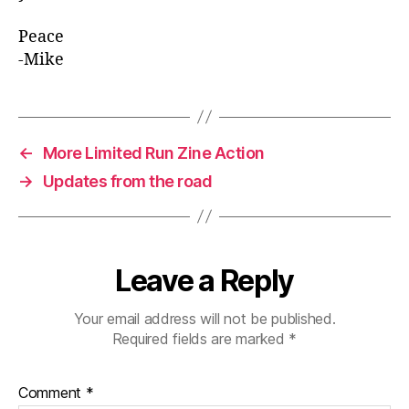
Peace
-Mike
←
More Limited Run Zine Action
→
Updates from the road
Leave a Reply
Your email address will not be published.
Required fields are marked
*
Comment
*