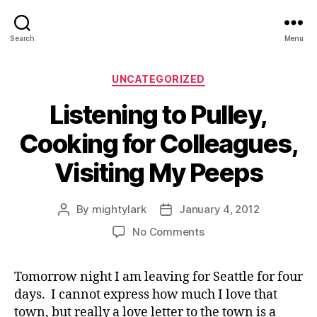
Search
Menu
Categories
UNCATEGORIZED
Listening to Pulley,
Cooking for Colleagues,
Visiting My Peeps
By
mightylark
January 4, 2012
Post
Post
author
date
on
No Comments
Listening
to
Tomorrow night I am leaving for Seattle for four
Pulley,
days. I cannot express how much I love that
Cooking
for
town, but really a love letter to the town is a