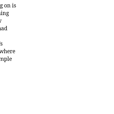
g on is
hing
w
had
’s
 where
ample