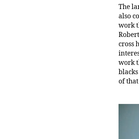
The la
also c
work t
Robert
cross 
intere
work t
blacks
of that