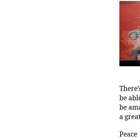
There’
be abl
be ama
a grea
Peace