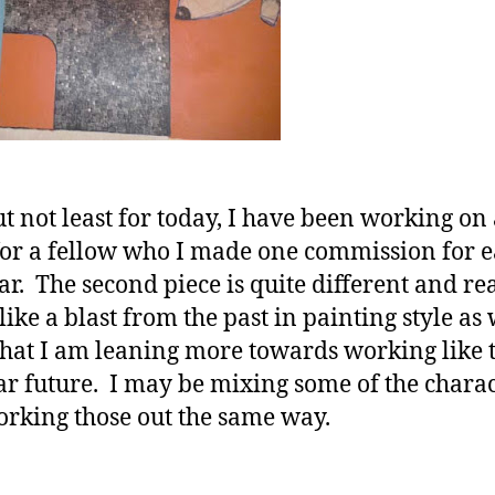
ut not least for today, I have been working on
for a fellow who I made one commission for e
ear. The second piece is quite different and re
ike a blast from the past in painting style as 
that I am leaning more towards working like t
ar future. I may be mixing some of the charac
rking those out the same way.