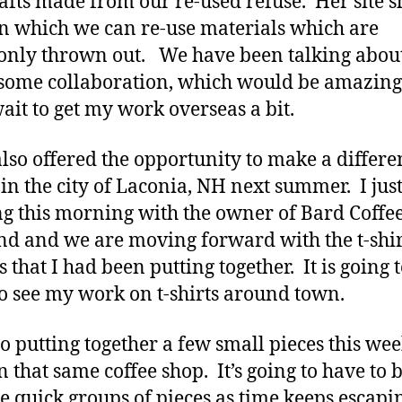
afts made from our re-used refuse. Her site s
n which we can re-use materials which are
nly thrown out. We have been talking abou
some collaboration, which would be amazing
wait to get my work overseas a bit.
also offered the opportunity to make a differe
in the city of Laconia, NH next summer. I jus
g this morning with the owner of Bard Coffee
nd and we are moving forward with the t-shir
 that I had been putting together. It is going 
to see my work on t-shirts around town.
so putting together a few small pieces this wee
n that same coffee shop. It’s going to have to 
se quick groups of pieces as time keeps escap