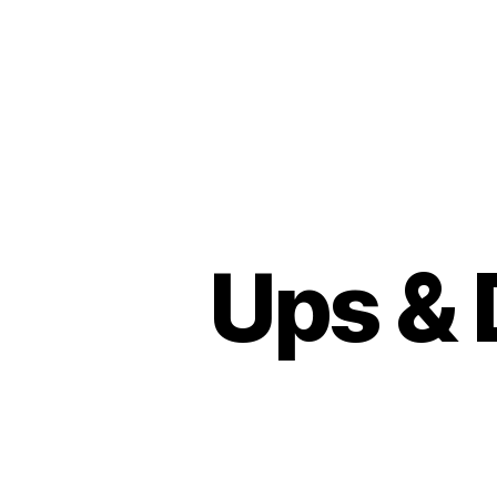
Ups & 