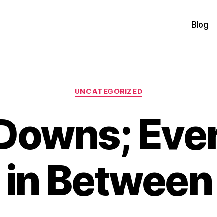
Blog
Categories
UNCATEGORIZED
Downs; Eve
in Between