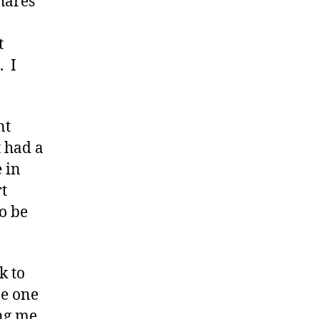
hares
t
. I
nt
t had a
 in
t
to be
k to
be one
ing me.