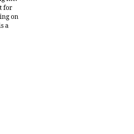
t for
king on
is a