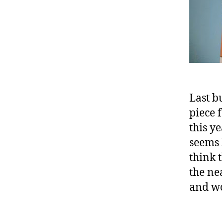
Last b
piece 
this y
seems l
think 
the ne
and wo