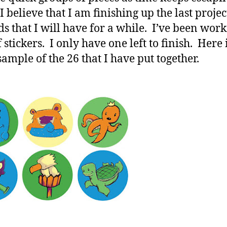
 believe that I am finishing up the last projec
ds that I will have for a while. I’ve been wor
f stickers. I only have one left to finish. Here 
sample of the 26 that I have put together.