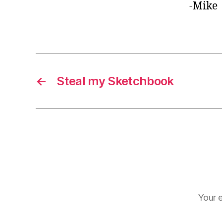
-Mike
←
Steal my Sketchbook
Your e