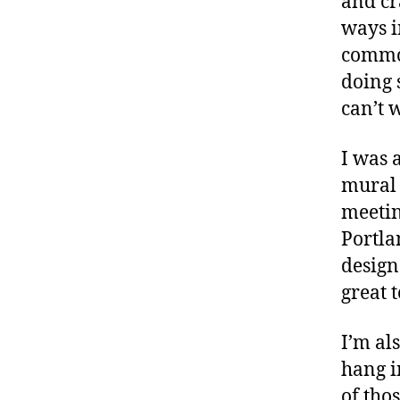
and cr
ways i
commo
doing 
can’t 
I was 
mural 
meetin
Portla
designs
great 
I’m al
hang i
of tho