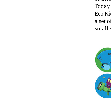
Today I
Eco Ki
a set o
small 