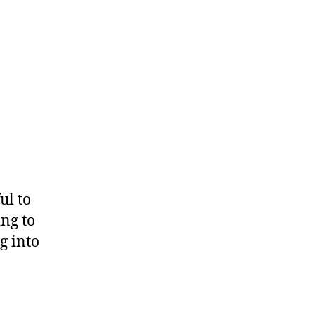
ul to
ing to
g into