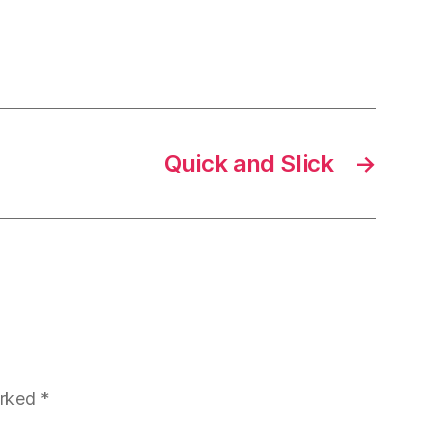
Quick and Slick
→
arked
*