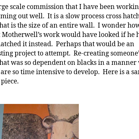
rge scale commission that I have been workin
oming out well. It is a slow process cross hatc
hat is the size of an entire wall. I wonder ho
 Motherwell’s work would have looked if he 
hatched it instead. Perhaps that would be an
sting project to attempt. Re-creating someone
hat was so dependent on blacks in a manner
 are so time intensive to develop. Here is a s
 piece.