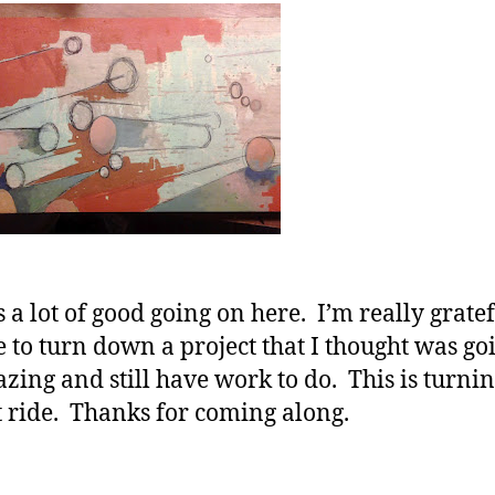
s a lot of good going on here. I’m really gratef
e to turn down a project that I thought was go
zing and still have work to do. This is turnin
t ride. Thanks for coming along.