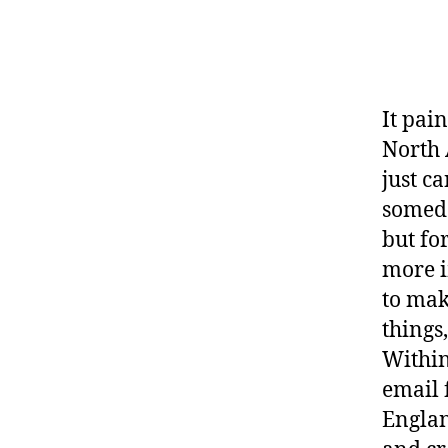
It pai
North 
just c
someda
but fo
more i
to mak
things
Within
email
Englan