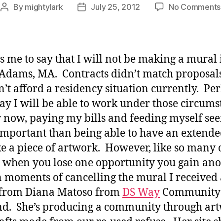
By
mightylark
July 25, 2012
No Comments
Post
Post
author
date
ns me to say that I will not be making a mural 
Adams, MA. Contracts didn’t match proposals
an’t afford a residency situation currently. Pe
y I will be able to work under those circums
r now, paying my bills and feeding myself se
mportant than being able to have an extende
e a piece of artwork. However, like so many 
, when you lose one opportunity you gain ano
 moments of cancelling the mural I received
 from Diana Matoso from
DS Way
Community
d. She’s producing a community through ar