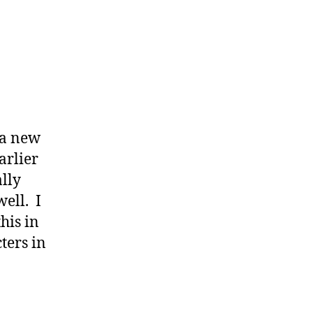
 a new
arlier
ally
well. I
his in
ters in