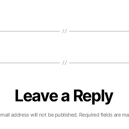
Leave a Reply
mail address will not be published.
Required fields are m