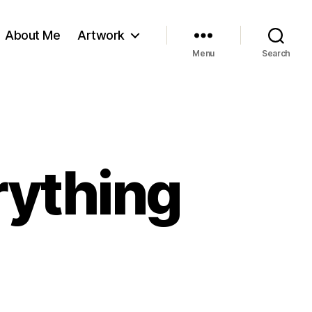
About Me
Artwork
Menu
Search
rything