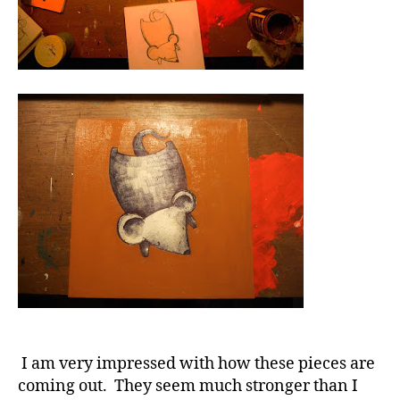
I am very impressed with how these pieces are
coming out. They seem much stronger than I