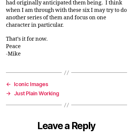
had originally anticipated them being. I think
when I am through with these six I may try to do
another series of them and focus on one
character in particular.
That’s it for now.
Peace
-Mike
←
Iconic Images
→
Just Plain Working
Leave a Reply