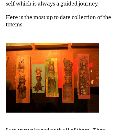
self which is always a guided journey.
Here is the most up to date collection of the
totems.