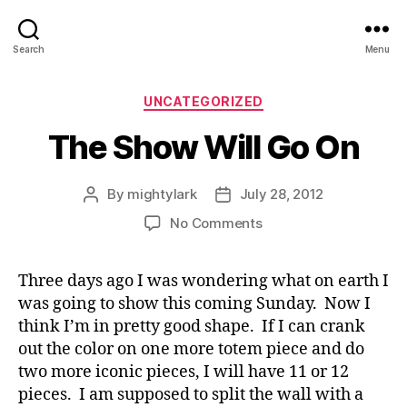
Search
Menu
Categories
UNCATEGORIZED
The Show Will Go On
By
mightylark
July 28, 2012
Post
Post
author
date
on
No Comments
The
Show
Three days ago I was wondering what on earth I
Will
was going to show this coming Sunday. Now I
Go
On
think I’m in pretty good shape. If I can crank
out the color on one more totem piece and do
two more iconic pieces, I will have 11 or 12
pieces. I am supposed to split the wall with a