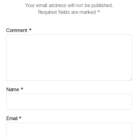
Your email address will not be published.
Required fields are marked
*
Comment
*
Name
*
Email
*