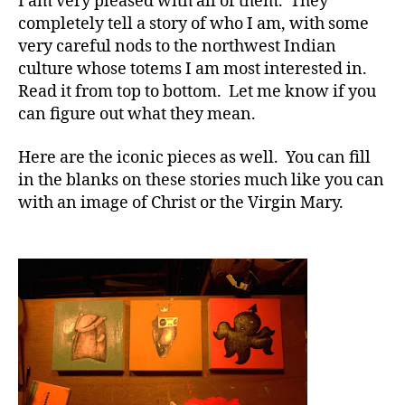
I am very pleased with all of them. They
completely tell a story of who I am, with some
very careful nods to the northwest Indian
culture whose totems I am most interested in.
Read it from top to bottom. Let me know if you
can figure out what they mean.
Here are the iconic pieces as well. You can fill
in the blanks on these stories much like you can
with an image of Christ or the Virgin Mary.