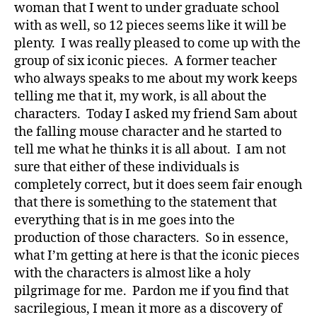
woman that I went to under graduate school
with as well, so 12 pieces seems like it will be
plenty. I was really pleased to come up with the
group of six iconic pieces. A former teacher
who always speaks to me about my work keeps
telling me that it, my work, is all about the
characters. Today I asked my friend Sam about
the falling mouse character and he started to
tell me what he thinks it is all about. I am not
sure that either of these individuals is
completely correct, but it does seem fair enough
that there is something to the statement that
everything that is in me goes into the
production of those characters. So in essence,
what I’m getting at here is that the iconic pieces
with the characters is almost like a holy
pilgrimage for me. Pardon me if you find that
sacrilegious, I mean it more as a discovery of