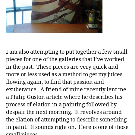
I am also attempting to put together a few small
pieces for one of the galleries that I’ve worked
in the past. These pieces are very quick and
more or less used as a method to get my juices
flowing again, to find that passion and
exuberance. A friend of mine recently lent me
a Philip Guston article where he describes his
process of elation in a painting followed by
despair the next morning. It revolves around
the elation of attempting to describe something
in paint. It sounds right on. Here is one of those
small pieces.