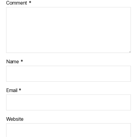
Comment
*
Name
*
Email
*
Website