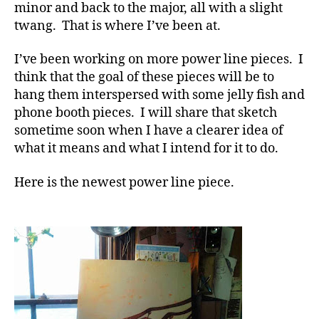
minor and back to the major, all with a slight
twang. That is where I’ve been at.
I’ve been working on more power line pieces. I
think that the goal of these pieces will be to
hang them interspersed with some jelly fish and
phone booth pieces. I will share that sketch
sometime soon when I have a clearer idea of
what it means and what I intend for it to do.
Here is the newest power line piece.