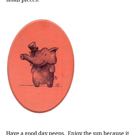
Have a good day peeps. Enjoy the sun because it