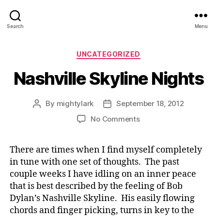
Search
Menu
Categories
UNCATEGORIZED
Nashville Skyline Nights
By
mightylark
September 18, 2012
Post
Post
author
date
on
No Comments
Nashville
Skyline
There are times when I find myself completely
Nights
in tune with one set of thoughts. The past
couple weeks I have idling on an inner peace
that is best described by the feeling of Bob
Dylan’s Nashville Skyline. His easily flowing
chords and finger picking, turns in key to the