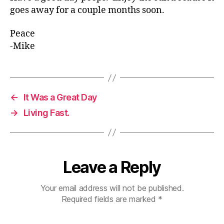
goes away for a couple months soon.
Peace
-Mike
←
It Was a Great Day
→
Living Fast.
Leave a Reply
Your email address will not be published.
Required fields are marked
*