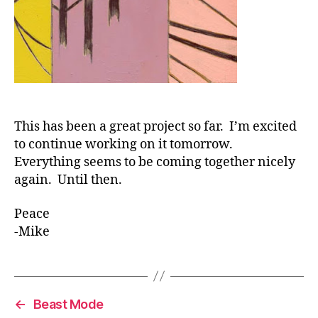
This has been a great project so far. I’m excited
to continue working on it tomorrow.
Everything seems to be coming together nicely
again. Until then.
Peace
-Mike
←
Beast Mode