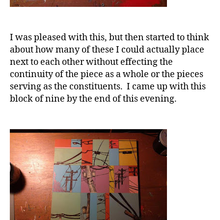
I was pleased with this, but then started to think
about how many of these I could actually place
next to each other without effecting the
continuity of the piece as a whole or the pieces
serving as the constituents. I came up with this
block of nine by the end of this evening.