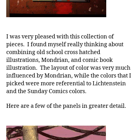
I was very pleased with this collection of
pieces. I found myself really thinking about
combining old school cross hatched
illustrations, Mondrian, and comic book
illustration. The layout of color was very much
influenced by Mondrian, while the colors that I
picked were more referential to Lichtenstein
and the Sunday Comics colors.
Here are a few of the panels in greater detail.