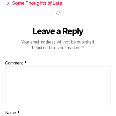
→
Some Thoughts of Late
Leave a Reply
Your email address will not be published.
Required fields are marked
*
Comment
*
Name
*