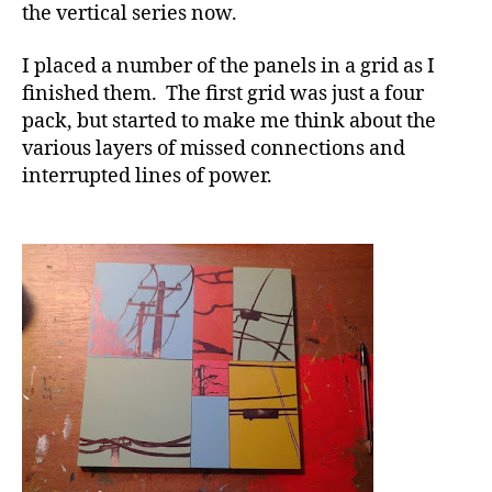
the vertical series now.
I placed a number of the panels in a grid as I
finished them. The first grid was just a four
pack, but started to make me think about the
various layers of missed connections and
interrupted lines of power.