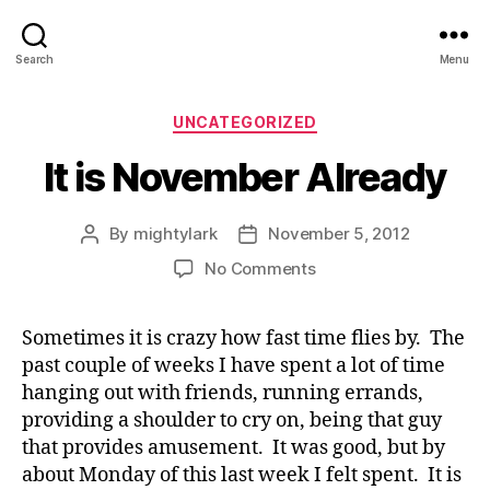
Search
Menu
Categories
UNCATEGORIZED
It is November Already
By
mightylark
November 5, 2012
Post
Post
author
date
on
No Comments
It
is
Sometimes it is crazy how fast time flies by. The
November
past couple of weeks I have spent a lot of time
Already
hanging out with friends, running errands,
providing a shoulder to cry on, being that guy
that provides amusement. It was good, but by
about Monday of this last week I felt spent. It is