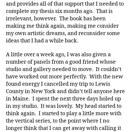
and provides all of that support that I needed to
complete my thesis six months ago. That is
irrelevant, however. The book has been
making me think again, making me consider
my own artistic dreams, and reconsider some
ideas that I had a while back.
A little over a week ago, I was also given a
number of panels from a good friend whose
studio and gallery needed to move. It couldn’t
have worked out more perfectly. With the new
found energy I cancelled my trip to Lewis
County in New York and didn’t tell anyone here
in Maine. I spent the next three days holed up
in my studio. It was lovely. My head started to
think again. I started to play a little more with
the vertical series, to the point where I no
longer think that I can get away with calling it