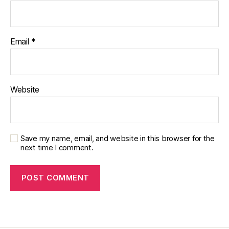
Email
*
Website
Save my name, email, and website in this browser for the
next time I comment.