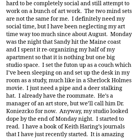
hard to be completely social and still attempt to
work on a bunch of art work. The two mind sets
are not the same for me. I definitely need my
social time, but I have been neglecting my art
time way too much since about August. Monday
was the night that Sandy hit the Maine coast
and I spent it re-organizing my half of my
apartment so that it is nothing but one big
studio space. I set the futon up as a couch which
I’ve been sleeping on and set up the desk in my
room as a study, much like in a Sherlock Holmes
movie. I just need a pipe and a deer stalking
hat. I already have the roommate. He’s a
manager of an art store, but we’ll call him Dr.
Koniezcko for now. Anyway, my studio looked
dope by the end of Monday night. I started to
read. I have a book of Keith Haring’s journals
that I have just recently started. It is amazing