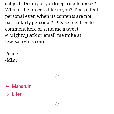
subject. Do any of you keep a sketchbook?
What is the process like to you? Does it feel
personal even when its contents are not
particularly personal? Please feel free to
comment here or send me a tweet
@Mighty_Lark or email me mike at
lewisacrylics.com.
Peace
-Mike
←
Mansruin
→
Lifer