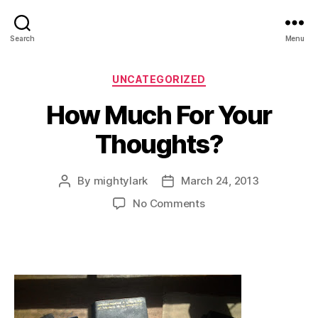
Search
Menu
Categories
UNCATEGORIZED
How Much For Your
Thoughts?
By
mightylark
March 24, 2013
Post
Post
author
date
on
No Comments
How
Much
For
Your
Thoughts?