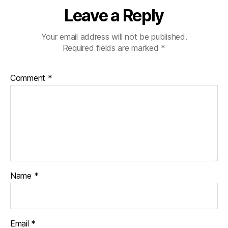
Leave a Reply
Your email address will not be published.
Required fields are marked
*
Comment
*
Name
*
Email
*