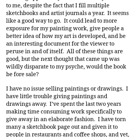
to me, despite the fact that I fill multiple
sketchbooks and artist journals a year. It seems
like a good way to go. It could lead to more
exposure for my painting work, give people a
better idea of how my art is developed, and be
an interesting document for the viewer to
peruse in and of itself. All of these things are
good, but the next thought that came up was
wildly disparate to my psyche, would the book
be fore sale?
I have no issue selling paintings or drawings. I
have little trouble giving paintings and
drawings away. I’ve spent the last two years
making time consuming work specifically to
give away in an elaborate fashion. I have torn
many a sketchbook page out and given it to
people in restaurants and coffee shops, and yet,