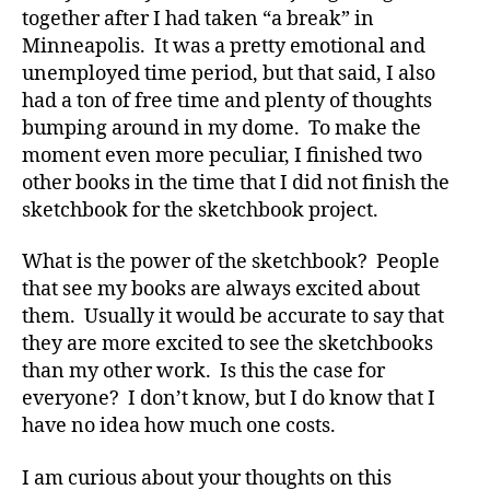
together after I had taken “a break” in
Minneapolis. It was a pretty emotional and
unemployed time period, but that said, I also
had a ton of free time and plenty of thoughts
bumping around in my dome. To make the
moment even more peculiar, I finished two
other books in the time that I did not finish the
sketchbook for the sketchbook project.
What is the power of the sketchbook? People
that see my books are always excited about
them. Usually it would be accurate to say that
they are more excited to see the sketchbooks
than my other work. Is this the case for
everyone? I don’t know, but I do know that I
have no idea how much one costs.
I am curious about your thoughts on this