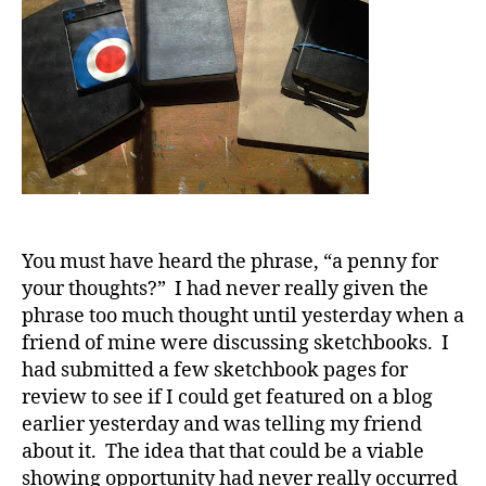
You must have heard the phrase, “a penny for
your thoughts?” I had never really given the
phrase too much thought until yesterday when a
friend of mine were discussing sketchbooks. I
had submitted a few sketchbook pages for
review to see if I could get featured on a blog
earlier yesterday and was telling my friend
about it. The idea that that could be a viable
showing opportunity had never really occurred