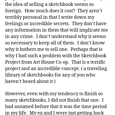
the idea of selling a sketchbook seems so
foreign. How much does it cost? They aren’t
terribly personal in that I write down my
feelings or incredible secrets. They don’t have
any information in them that will implicate me
in any crime. I don’t understand why it seems
so necessary to keep all of them. I don’t know
why it bothers me to sell one. Perhaps that is
why I had such a problem with the Sketchbook
Project from Art House Co-op. That is a terrific
project and an incredible concept. ( a traveling
library of sketchbooks for any of you who
haven’t heard about it )
However, even with my tendency to finish so
many sketchbooks, I did not finish that one. I
had assumed before that it was the time period
in my life. My ex and I were just getting back