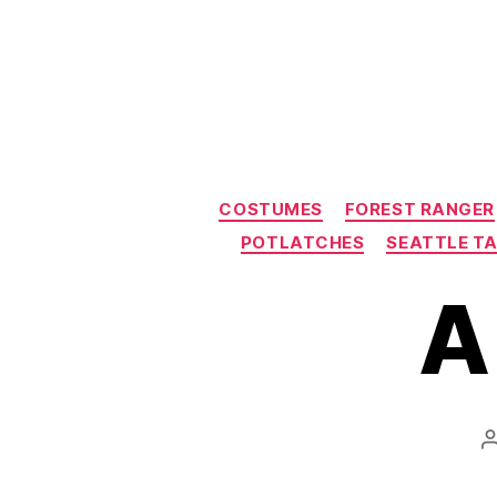
COSTUMES
FOREST RANGER
POTLATCHES
SEATTLE T
A