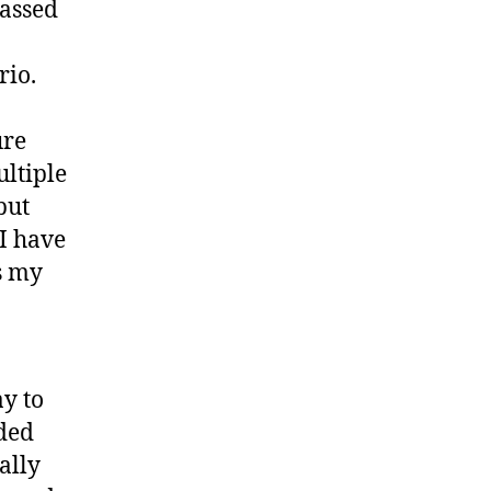
passed
rio.
ure
ltiple
but
I have
s my
ay to
eded
ally