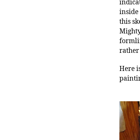
indica
inside
this s
Mighty
formli
rather
Here is
painti