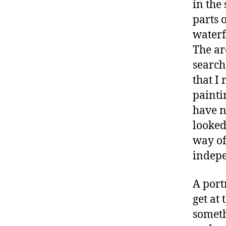
in the
parts 
waterf
The ar
search
that I
painti
have n
looked
way of
indepe
A port
get at 
someth