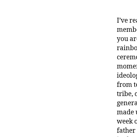
I’ve r
member
you ar
rainbo
ceremo
moment
ideolo
from t
tribe,
genera
made u
week o
father