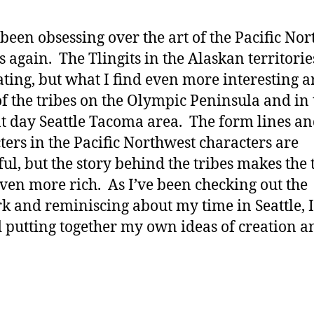
 been obsessing over the art of the Pacific No
s again. The Tlingits in the Alaskan territorie
ating, but what I find even more interesting a
f the tribes on the Olympic Peninsula and in 
t day Seattle Tacoma area. The form lines a
ters in the Pacific Northwest characters are
ful, but the story behind the tribes makes the 
even more rich. As I’ve been checking out the
k and reminiscing about my time in Seattle, I
d putting together my own ideas of creation a