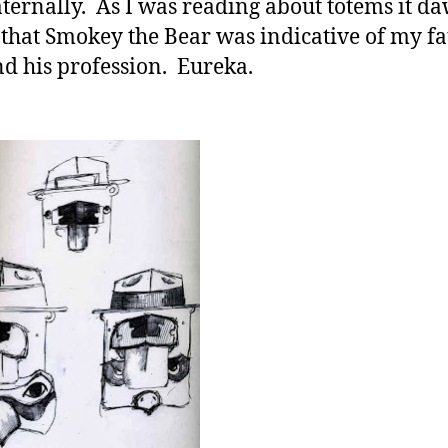
ternally. As I was reading about totems it d
that Smokey the Bear was indicative of my fa
nd his profession. Eureka.