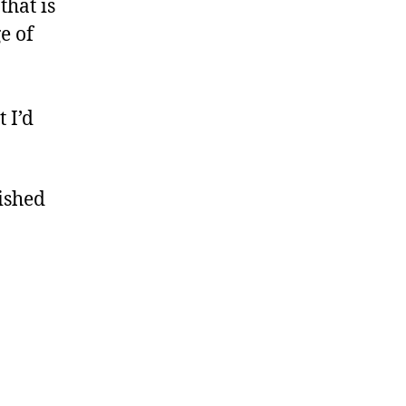
that is
e of
 I’d
nished