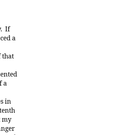
. If
nced a
 that
mented
f a
s in
tenth
t my
anger