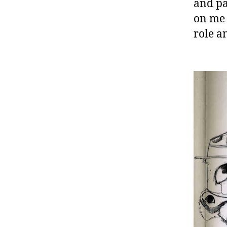
and pa
on me 
role a