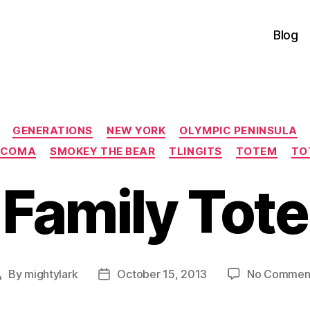
Blog
Categories
GENERATIONS
NEW YORK
OLYMPIC PENINSULA
ACOMA
SMOKEY THE BEAR
TLINGITS
TOTEM
TO
 Family Tot
By
mightylark
October 15, 2013
No Commen
Post
Post
author
date