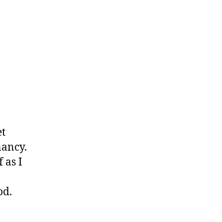
et
nancy.
 as I
od.