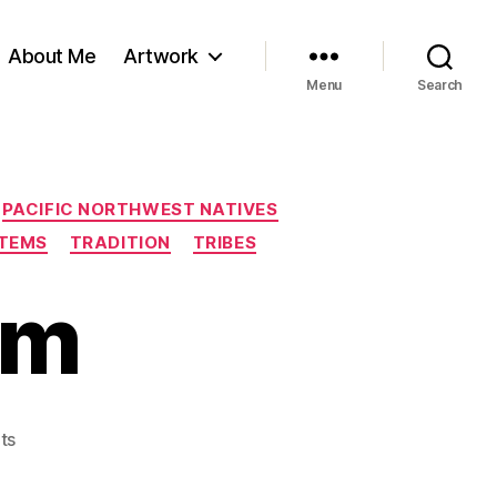
About Me
Artwork
Menu
Search
PACIFIC NORTHWEST NATIVES
TEMS
TRADITION
TRIBES
em
on
ts
A
Family