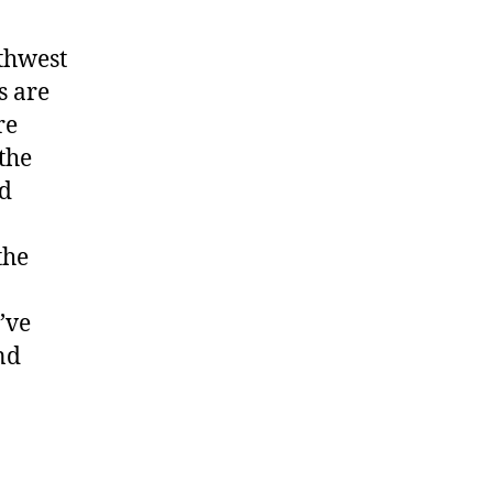
Totem
rthwest
s are
re
the
nd
the
’ve
nd