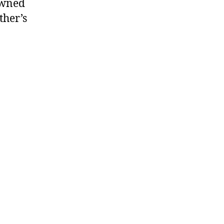
awned
ther’s