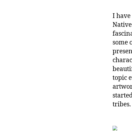
I have
Native
fascin
some o
presen
charac
beauti
topic 
artwor
starte
tribes.