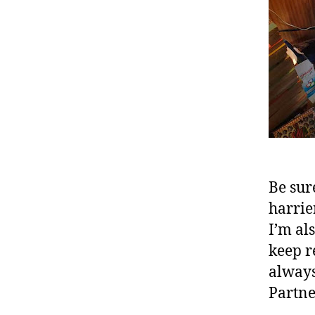
Be sur
harrie
I’m als
keep r
always
Partne