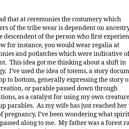
ead that at ceremonies the costumery which
s of the tribe wear is dependent on ancestry
e descendent of the person who first experie
w for instance, you would wear regalia at
nies and potlatches which were indicative of
. This idea got me thinking about a shift in
gy. I’ve used the idea of totems, a story docu
op to bottom, generally expressing the story o
 creation, or parable passed down through
tions, as a catalyst for using my own creature
p parables. As my wife has just reached her 
f pregnancy, I’ve been wondering what spiri
 passed along to me. My father was a forest r