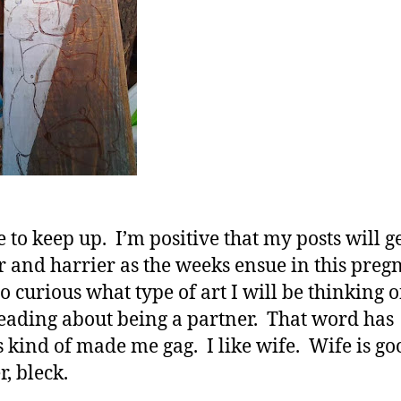
e to keep up. I’m positive that my posts will g
r and harrier as the weeks ensue in this preg
o curious what type of art I will be thinking of
eading about being a partner. That word has
 kind of made me gag. I like wife. Wife is go
r, bleck.