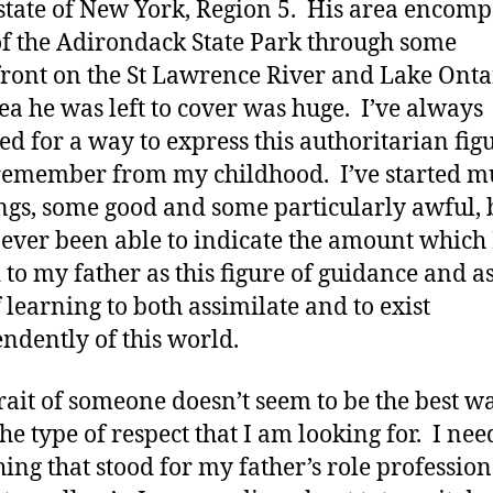
 state of New York, Region 5. His area encom
of the Adirondack State Park through some
ront on the St Lawrence River and Lake Onta
ea he was left to cover was huge. I’ve always
ed for a way to express this authoritarian fig
 remember from my childhood. I’ve started mu
ngs, some good and some particularly awful, 
ever been able to indicate the amount which 
 to my father as this figure of guidance and a
 learning to both assimilate and to exist
ndently of this world.
rait of someone doesn’t seem to be the best w
the type of respect that I am looking for. I ne
ing that stood for my father’s role profession