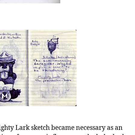
ghty Lark sketch became necessary as an