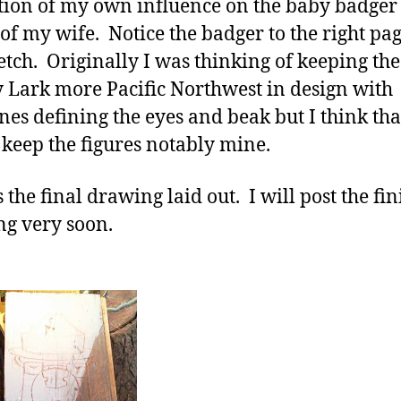
tion of my own influence on the baby badger 
 of my wife. Notice the badger to the right pag
ketch. Originally I was thinking of keeping the
 Lark more Pacific Northwest in design with
nes defining the eyes and beak but I think that
 keep the figures notably mine.
 the final drawing laid out. I will post the fi
ng very soon.