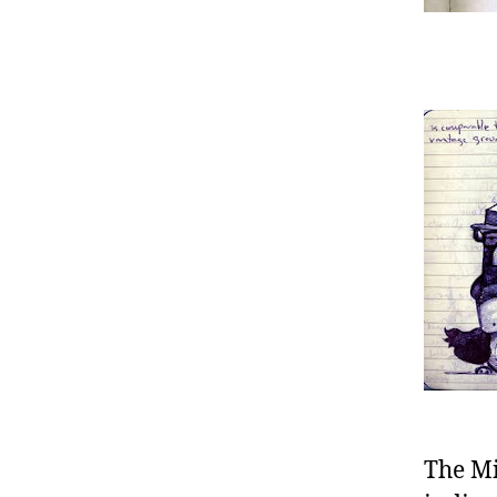
The Mi