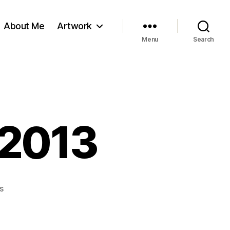
About Me
Artwork
Menu
Search
 2013
on
s
The
Last
Post