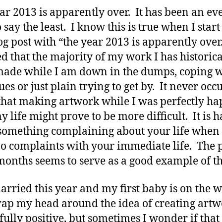
ar 2013 is apparently over. It has been an ev
o say the least. I know this is true when I star
log post with “the year 2013 is apparently over.
ed that the majority of my work I has historica
ade while I am down in the dumps, coping w
sues or just plain trying to get by. It never oc
that making artwork while I was perfectly h
y life might prove to be more difficult. It is h
omething complaining about your life when
o complaints with your immediate life. The 
months seems to serve as a good example of th
married this year and my first baby is on the w
ap my head around the idea of creating art
s fully positive, but sometimes I wonder if tha