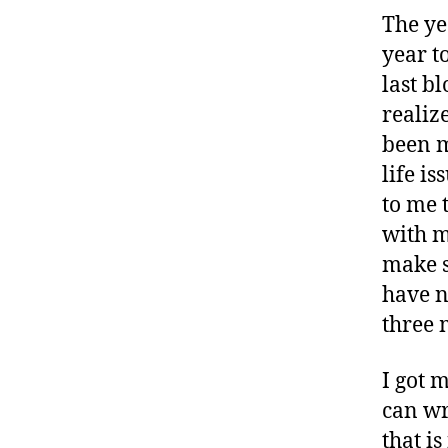
The ye
year t
last b
realiz
been m
life is
to me 
with m
make s
have n
three 
I got 
can wr
that i