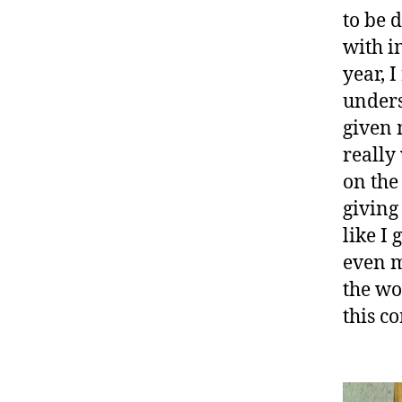
to be 
with i
year, 
unders
given 
really
on the
giving
like I
even m
the wo
this c