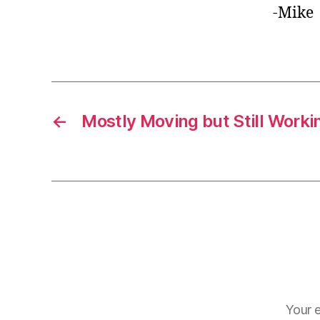
-Mike
←
Mostly Moving but Still Worki
Your e