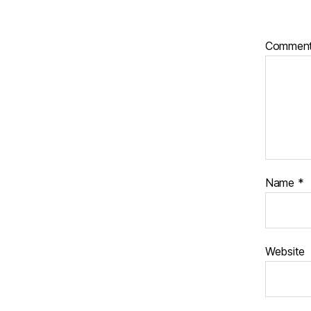
Commen
Name
*
Website