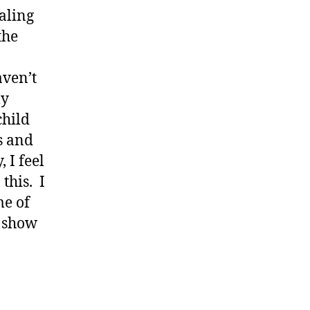
ealing
the
aven’t
ly
child
s and
 I feel
this. I
me of
y show