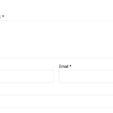
t
*
Email
*