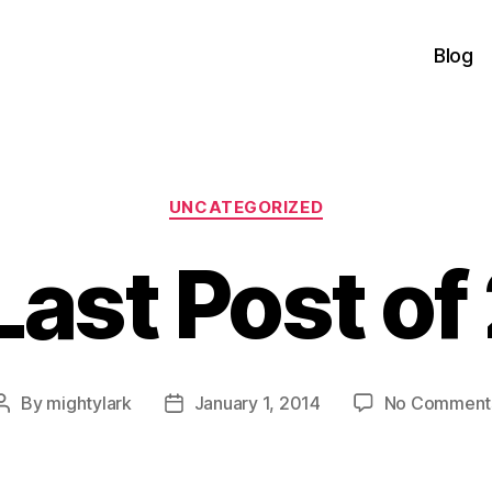
Blog
Categories
UNCATEGORIZED
Last Post of
By
mightylark
January 1, 2014
No Comment
Post
Post
author
date