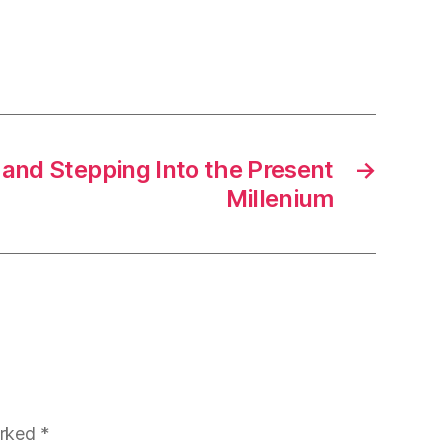
 and Stepping Into the Present
→
Millenium
arked
*