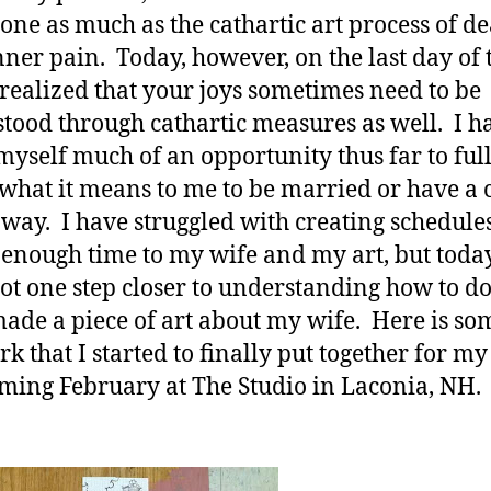
done as much as the cathartic art process of d
nner pain. Today, however, on the last day of 
I realized that your joys sometimes need to be
tood through cathartic measures as well. I h
myself much of an opportunity thus far to ful
 what it means to me to be married or have a 
 way. I have struggled with creating schedule
 enough time to my wife and my art, but today,
 got one step closer to understanding how to do 
ade a piece of art about my wife. Here is so
rk that I started to finally put together for m
oming February at The Studio in Laconia, NH.