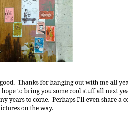
s good. Thanks for hanging out with me all ye
I hope to bring you some cool stuff all next y
ny years to come. Perhaps I’ll even share a c
ictures on the way.