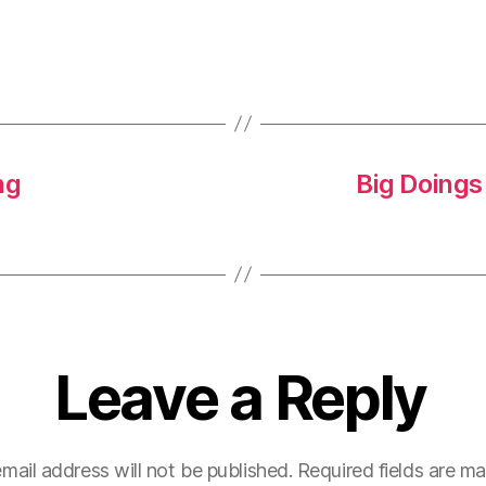
ng
Big Doings
Leave a Reply
mail address will not be published.
Required fields are m