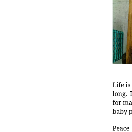
Life i
long. 
for ma
baby p
Peace