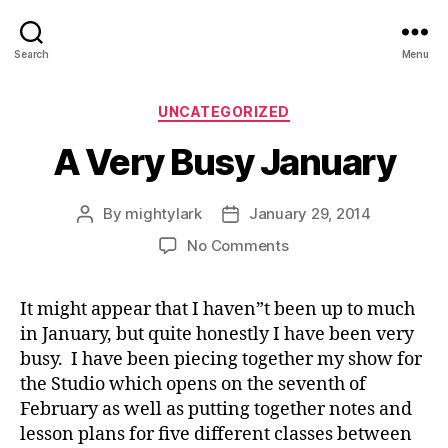
Search
Menu
Categories
UNCATEGORIZED
A Very Busy January
By
mightylark
January 29, 2014
Post
Post
author
date
on
No Comments
A
Very
It might appear that I haven”t been up to much
Busy
in January, but quite honestly I have been very
January
busy. I have been piecing together my show for
the Studio which opens on the seventh of
February as well as putting together notes and
lesson plans for five different classes between