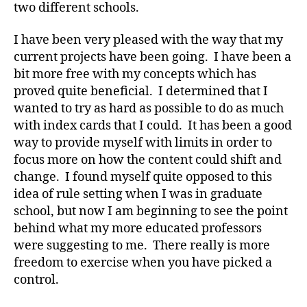
two different schools.
I have been very pleased with the way that my
current projects have been going. I have been a
bit more free with my concepts which has
proved quite beneficial. I determined that I
wanted to try as hard as possible to do as much
with index cards that I could. It has been a good
way to provide myself with limits in order to
focus more on how the content could shift and
change. I found myself quite opposed to this
idea of rule setting when I was in graduate
school, but now I am beginning to see the point
behind what my more educated professors
were suggesting to me. There really is more
freedom to exercise when you have picked a
control.