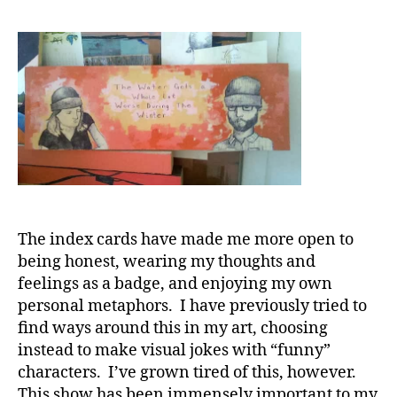
The index cards have made me more open to
being honest, wearing my thoughts and
feelings as a badge, and enjoying my own
personal metaphors. I have previously tried to
find ways around this in my art, choosing
instead to make visual jokes with “funny”
characters. I’ve grown tired of this, however.
This show has been immensely important to my