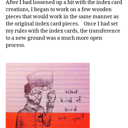
After I had loosened up a bit with the index card
creations, I began to work on a few wooden
pieces that would work in the same manner as
the original index card pieces. Once I had set
my rules with the index cards, the transference
to a new ground was a much more open
process.