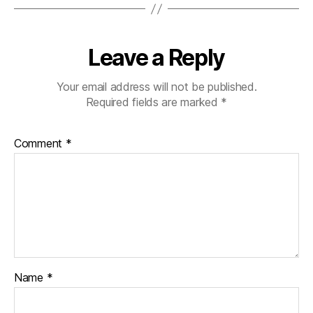
Leave a Reply
Your email address will not be published.
Required fields are marked
*
Comment
*
Name
*