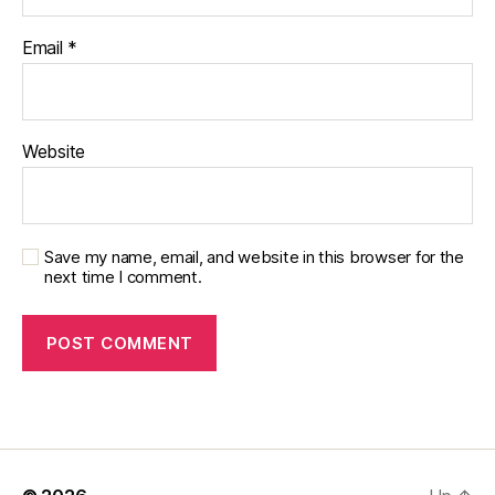
Email
*
Website
Save my name, email, and website in this browser for the
next time I comment.