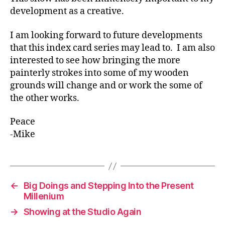
development as a creative.
I am looking forward to future developments
that this index card series may lead to. I am also
interested to see how bringing the more
painterly strokes into some of my wooden
grounds will change and or work the some of
the other works.
Peace
-Mike
←
Big Doings and Stepping Into the Present
Millenium
→
Showing at the Studio Again