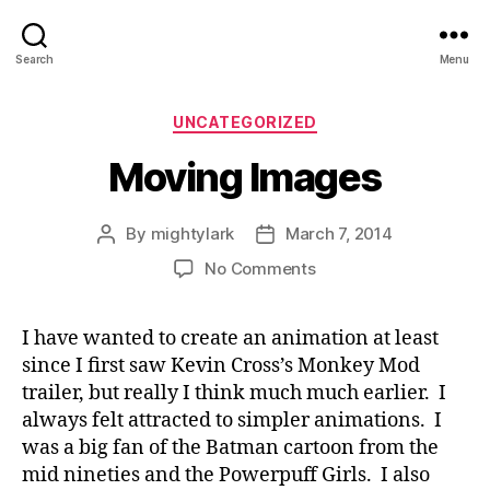
Search
Menu
Categories
UNCATEGORIZED
Moving Images
By
mightylark
March 7, 2014
Post
Post
author
date
on
No Comments
Moving
Images
I have wanted to create an animation at least
since I first saw Kevin Cross’s Monkey Mod
trailer, but really I think much much earlier. I
always felt attracted to simpler animations. I
was a big fan of the Batman cartoon from the
mid nineties and the Powerpuff Girls. I also