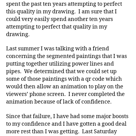
spent the past ten years attempting to perfect
this quality in my drawing. I am sure that I
could very easily spend another ten years
attempting to perfect that quality in my
drawing.
Last summer I was talking with a friend
concerning the segmented paintings that I was
putting together utilizing power lines and
pipes. We determined that we could set up
some of those paintings with a qr code which
would then allow an animation to play on the
viewers’ phone screen. I never completed the
animation because of lack of confidence.
Since that failure, I have had some major boosts
to my confidence and I have gotten a good deal
more rest than I was getting. Last Saturday