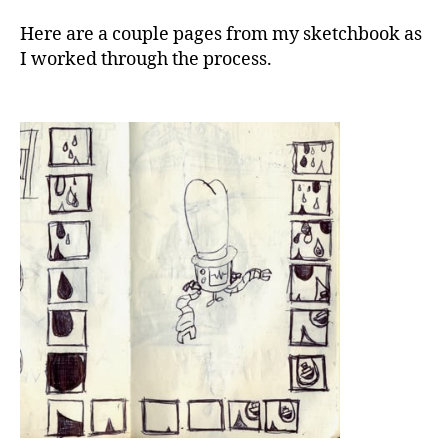
Here are a couple pages from my sketchbook as
I worked through the process.