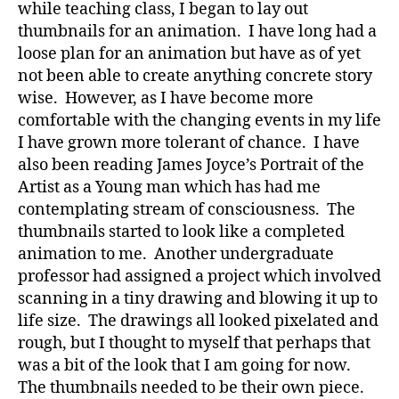
while teaching class, I began to lay out
thumbnails for an animation. I have long had a
loose plan for an animation but have as of yet
not been able to create anything concrete story
wise. However, as I have become more
comfortable with the changing events in my life
I have grown more tolerant of chance. I have
also been reading James Joyce’s Portrait of the
Artist as a Young man which has had me
contemplating stream of consciousness. The
thumbnails started to look like a completed
animation to me. Another undergraduate
professor had assigned a project which involved
scanning in a tiny drawing and blowing it up to
life size. The drawings all looked pixelated and
rough, but I thought to myself that perhaps that
was a bit of the look that I am going for now.
The thumbnails needed to be their own piece.