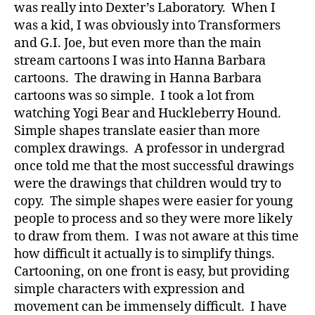
was really into Dexter’s Laboratory. When I
was a kid, I was obviously into Transformers
and G.I. Joe, but even more than the main
stream cartoons I was into Hanna Barbara
cartoons. The drawing in Hanna Barbara
cartoons was so simple. I took a lot from
watching Yogi Bear and Huckleberry Hound.
Simple shapes translate easier than more
complex drawings. A professor in undergrad
once told me that the most successful drawings
were the drawings that children would try to
copy. The simple shapes were easier for young
people to process and so they were more likely
to draw from them. I was not aware at this time
how difficult it actually is to simplify things.
Cartooning, on one front is easy, but providing
simple characters with expression and
movement can be immensely difficult. I have