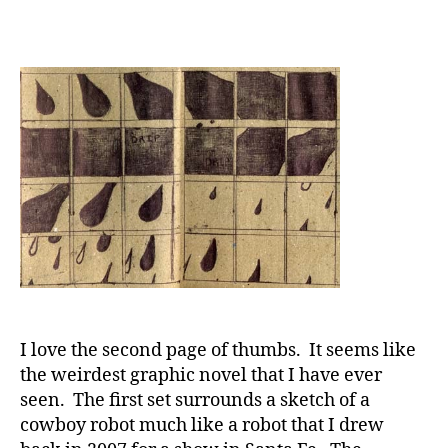
I love the second page of thumbs. It seems like
the weirdest graphic novel that I have ever
seen. The first set surrounds a sketch of a
cowboy robot much like a robot that I drew