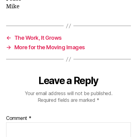
Mike
←
The Work, It Grows
→
More for the Moving Images
Leave a Reply
Your email address will not be published.
Required fields are marked
*
Comment
*