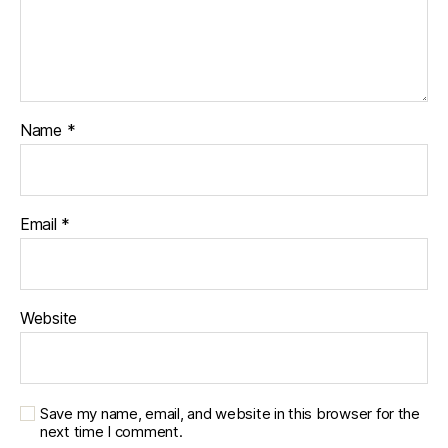
Name
*
Email
*
Website
Save my name, email, and website in this browser for the
next time I comment.