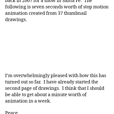
back in 2007 for a show in Santa Fe. The
following is seven seconds worth of stop motion
animation created from 37 thumbnail
drawings.
I’m overwhelmingly pleased with how this has
turned out so far. I have already started the
second page of drawings. I think that I should
be able to get about a minute worth of
animation in a week.
Peace