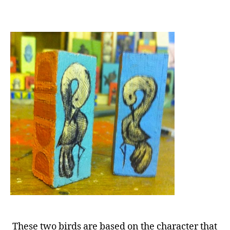
These two birds are based on the character that