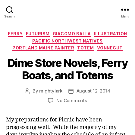
Search
Menu
Categories
FERRY
FUTURISM
GIACOMO BALLA
ILLUSTRATION
PACIFIC NORTHWEST NATIVES
PORTLAND MAINE PAINTER
TOTEM
VONNEGUT
Dime Store Novels, Ferry
Boats, and Totems
By
mightylark
August 12, 2014
Post
Post
author
date
on
No Comments
Dime
Store
My preparations for Picnic have been
Novels,
progressing well. While the majority of my
Ferry
Boats,
days involve juggling the schedule of an infant,