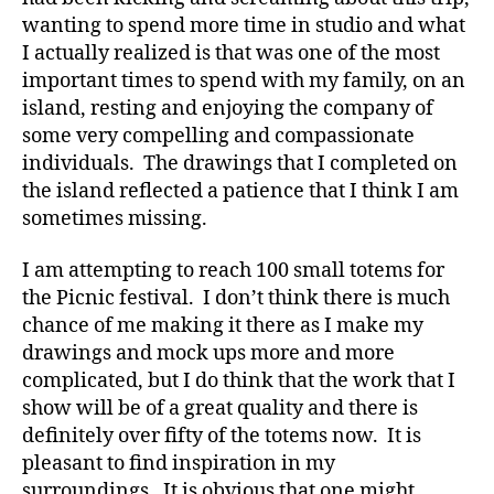
wanting to spend more time in studio and what
I actually realized is that was one of the most
important times to spend with my family, on an
island, resting and enjoying the company of
some very compelling and compassionate
individuals. The drawings that I completed on
the island reflected a patience that I think I am
sometimes missing.
I am attempting to reach 100 small totems for
the Picnic festival. I don’t think there is much
chance of me making it there as I make my
drawings and mock ups more and more
complicated, but I do think that the work that I
show will be of a great quality and there is
definitely over fifty of the totems now. It is
pleasant to find inspiration in my
surroundings. It is obvious that one might,