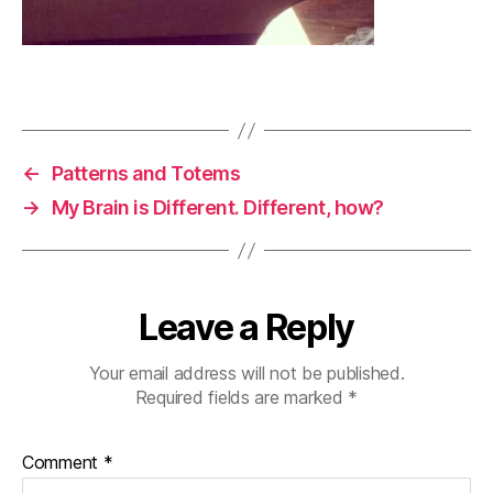
←
Patterns and Totems
→
My Brain is Different. Different, how?
Leave a Reply
Your email address will not be published.
Required fields are marked
*
Comment
*