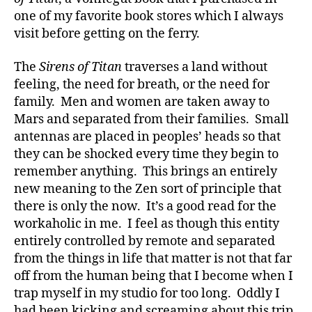
one of my favorite book stores which I always
visit before getting on the ferry.
The
Sirens of Titan
traverses a land without
feeling, the need for breath, or the need for
family. Men and women are taken away to
Mars and separated from their families. Small
antennas are placed in peoples’ heads so that
they can be shocked every time they begin to
remember anything. This brings an entirely
new meaning to the Zen sort of principle that
there is only the now. It’s a good read for the
workaholic in me. I feel as though this entity
entirely controlled by remote and separated
from the things in life that matter is not that far
off from the human being that I become when I
trap myself in my studio for too long. Oddly I
had been kicking and screaming about this trip,