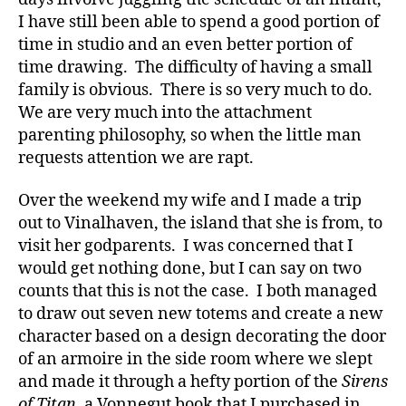
and
I have still been able to spend a good portion of
Totems
time in studio and an even better portion of
time drawing. The difficulty of having a small
family is obvious. There is so very much to do.
We are very much into the attachment
parenting philosophy, so when the little man
requests attention we are rapt.
Over the weekend my wife and I made a trip
out to Vinalhaven, the island that she is from, to
visit her godparents. I was concerned that I
would get nothing done, but I can say on two
counts that this is not the case. I both managed
to draw out seven new totems and create a new
character based on a design decorating the door
of an armoire in the side room where we slept
and made it through a hefty portion of the
Sirens
of Titan
, a Vonnegut book that I purchased in