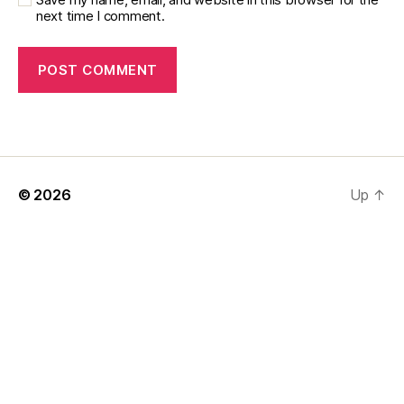
next time I comment.
© 2026
Up
↑