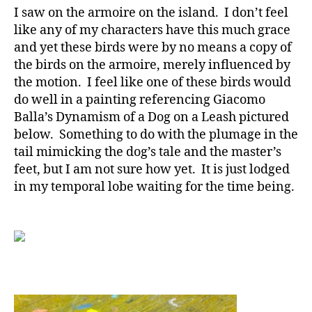
I saw on the armoire on the island. I don’t feel
like any of my characters have this much grace
and yet these birds were by no means a copy of
the birds on the armoire, merely influenced by
the motion. I feel like one of these birds would
do well in a painting referencing Giacomo
Balla’s Dynamism of a Dog on a Leash pictured
below. Something to do with the plumage in the
tail mimicking the dog’s tale and the master’s
feet, but I am not sure how yet. It is just lodged
in my temporal lobe waiting for the time being.