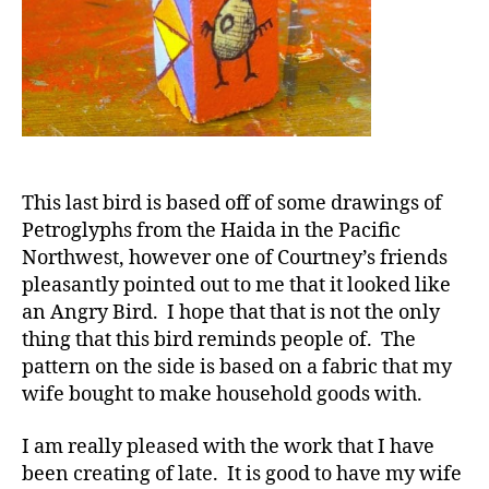
This last bird is based off of some drawings of
Petroglyphs from the Haida in the Pacific
Northwest, however one of Courtney’s friends
pleasantly pointed out to me that it looked like
an Angry Bird. I hope that that is not the only
thing that this bird reminds people of. The
pattern on the side is based on a fabric that my
wife bought to make household goods with.
I am really pleased with the work that I have
been creating of late. It is good to have my wife