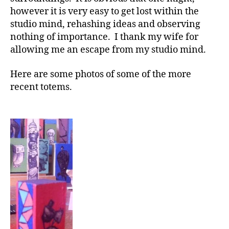
however it is very easy to get lost within the
studio mind, rehashing ideas and observing
nothing of importance. I thank my wife for
allowing me an escape from my studio mind.
Here are some photos of some of the more
recent totems.