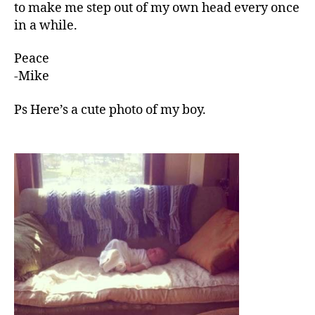
to make me step out of my own head every once
in a while.
Peace
-Mike
Ps Here’s a cute photo of my boy.