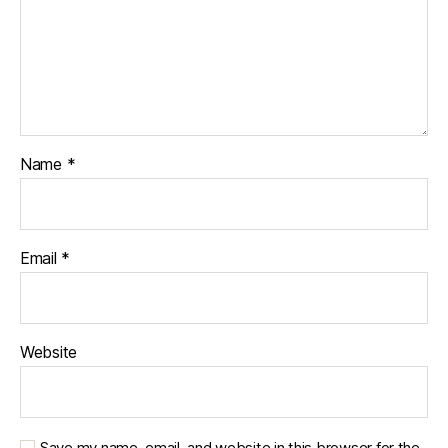
Name
*
Email
*
Website
Save my name, email, and website in this browser for the