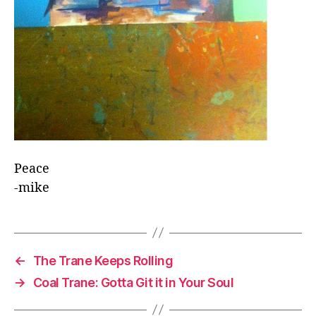
Peace
-mike
←
The Trane Keeps Rolling
→
Coal Trane: Gotta Git it in Your Soul