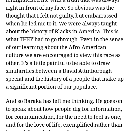
lenlighttened me with a truth that was always
right in front of my face. So obvious was the
thought that I felt not guilty, but embarrassed
when he led me to it. We were always taught
about the history of Blacks in America. This is
what THEY had to go through. Even in the sense
of our learning about the Afro-American
culture we are encouraged to view this race as
other. It’s a little painful to be able to draw
similarities between a David Attinborough
special and the history of a people that make up
a significant portion of our populace.
And so Baraka has left me thinking. He goes on
to speak about how people dig for information,
for communication, for the need to feel as one,
and for the love of life, exemplified rather than