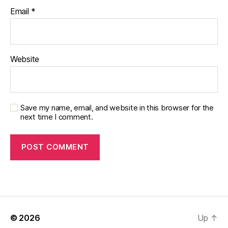
Email
*
Website
Save my name, email, and website in this browser for the
next time I comment.
© 2026
Up
↑