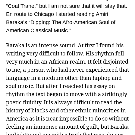
“Coal Trane,” but I am not sure that it will stay that.
En route to Chicago I started reading Amiri
Baraka’s “Digging: The Afro-American Soul of
American Classical Music.”
Baraka is an intense sound. At first I found his
writing very difficult to follow. His rhythm fell
very much in an African realm. It felt disjointed
to me, a person who had never experienced that
language in a medium other than hiphop and
soul music. But after I reached his essay on
rhythm the text began to move with a strikingly
poetic fluidity. It is always difficult to read the
history of blacks and other ethnic minorities in
America as it is near impossible to do so without
feeling an immense amount of guilt, but Baraka