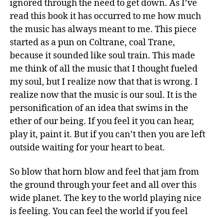
ignored through the need to get down. As I’ve
read this book it has occurred to me how much
the music has always meant to me. This piece
started as a pun on Coltrane, coal Trane,
because it sounded like soul train. This made
me think of all the music that I thought fueled
my soul, but I realize now that that is wrong. I
realize now that the music is our soul. It is the
personification of an idea that swims in the
ether of our being. If you feel it you can hear,
play it, paint it. But if you can’t then you are left
outside waiting for your heart to beat.
So blow that horn blow and feel that jam from
the ground through your feet and all over this
wide planet. The key to the world playing nice
is feeling. You can feel the world if you feel