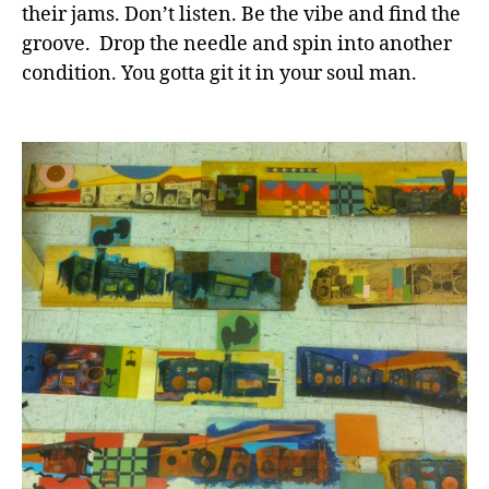
their jams. Don’t listen. Be the vibe and find the
groove. Drop the needle and spin into another
condition. You gotta git it in your soul man.