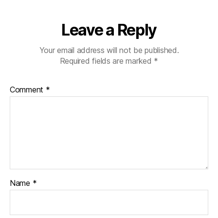
Leave a Reply
Your email address will not be published.
Required fields are marked
*
Comment
*
Name
*