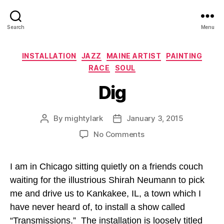
Search
Menu
Categories
INSTALLATION
JAZZ
MAINE ARTIST
PAINTING
RACE
SOUL
Dig
By
mightylark
January 3, 2015
Post
Post
author
date
on
No Comments
Dig
I am in Chicago sitting quietly on a friends couch
waiting for the illustrious Shirah Neumann to pick
me and drive us to Kankakee, IL, a town which I
have never heard of, to install a show called
“Transmissions.” The installation is loosely titled