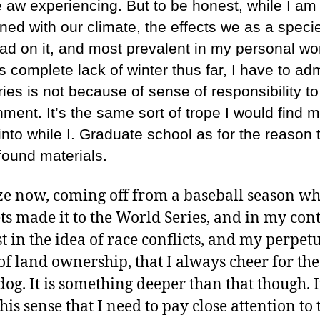
e aw experiencing. But to be honest, while I am
ned with our climate, the effects we as a speci
ad on it, and most prevalent in my personal wor
 complete lack of winter thus far, I have to adm
ries is not because of sense of responsibility to
ment. It’s the same sort of trope I would find m
 into while I. Graduate school as for the reason t
 found materials.
ize now, coming off from a baseball season w
ts made it to the World Series, and in my con
st in the idea of race conflicts, and my perpet
of land ownership, that I always cheer for the
og. It is something deeper than that though. It
his sense that I need to pay close attention to 