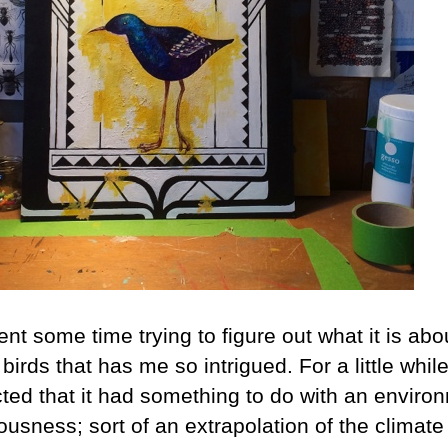
ent some time trying to figure out what it is abo
 birds that has me so intrigued. For a little while
ted that it had something to do with an enviro
usness; sort of an extrapolation of the climate 