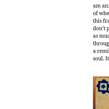
am anx
of whe
this f
don’t 
as muc
throug
a remi
soul. I