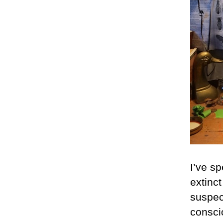
I’ve sp
extinct
suspec
conscio