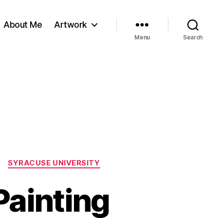
About Me
Artwork
Menu
Search
SYRACUSE UNIVERSITY
Painting