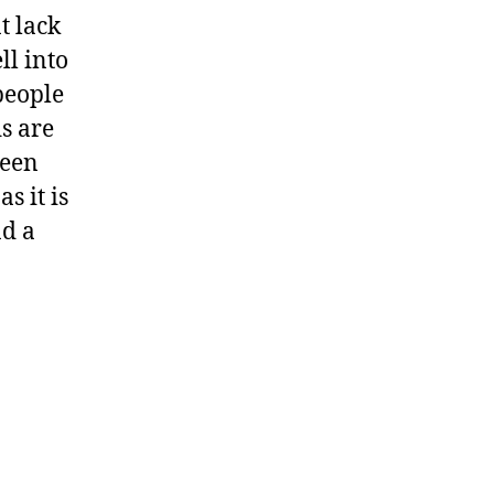
t lack
ll into
people
ds are
been
s it is
nd a