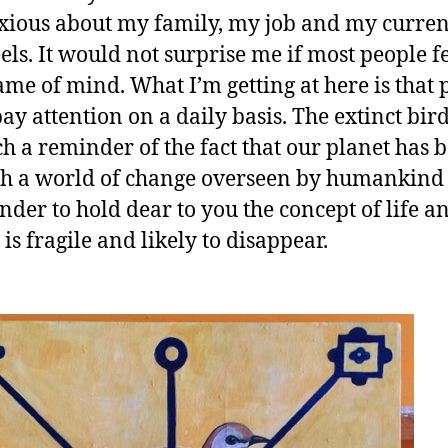
ious about my family, my job and my curren
els. It would not surprise me if most people fe
rame of mind. What I’m getting at here is that 
pay attention on a daily basis. The extinct bir
h a reminder of the fact that our planet has 
h a world of change overseen by humankind a
nder to hold dear to you the concept of life a
t is fragile and likely to disappear.