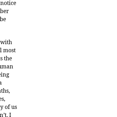
notice
mber
 be
 with
ll most
is the
human
eing
a
ths,
s,
y of us
’t. I