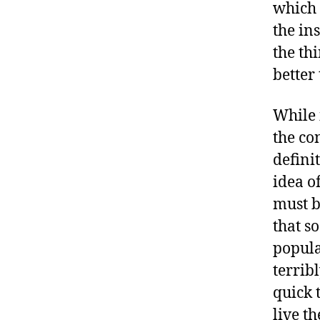
which 
the in
the th
better 
While 
the co
definit
idea o
must b
that s
popula
terrib
quick 
live t