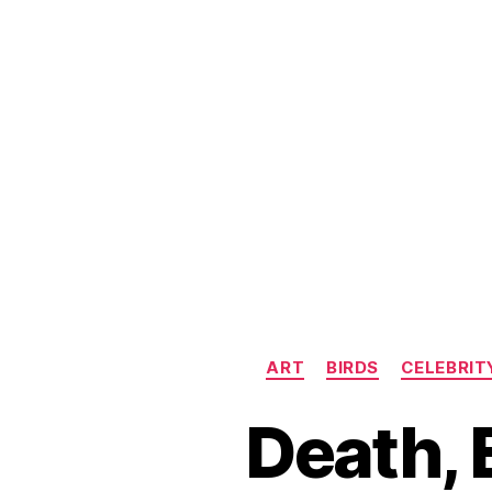
ART
BIRDS
CELEBRIT
Death, 