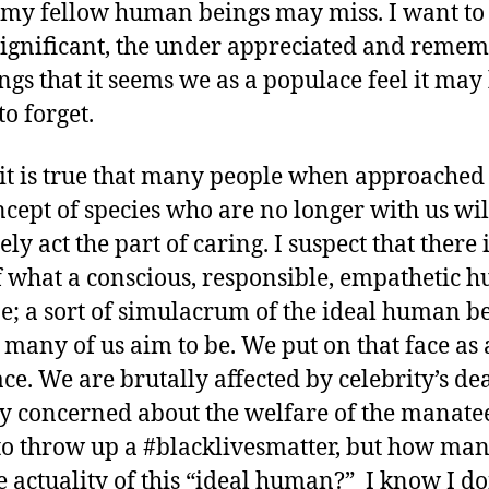
my fellow human beings may miss. I want to 
significant, the under appreciated and reme
ings that it seems we as a populace feel it may
to forget.
it is true that many people when approached
ncept of species who are no longer with us wi
ely act the part of caring. I suspect that there 
f what a conscious, responsible, empathetic 
e; a sort of simulacrum of the ideal human b
o many of us aim to be. We put on that face as 
ce. We are brutally affected by celebrity’s dea
ly concerned about the welfare of the manatee
to throw up a #blacklivesmatter, but how man
he actuality of this “ideal human?” I know I don