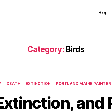
Blog
Category:
Birds
Categories
Y
DEATH
EXTINCTION
PORTLAND MAINE PAINTER
Extinction, and 