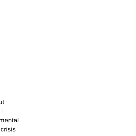
ut
 I
nmental
crisis