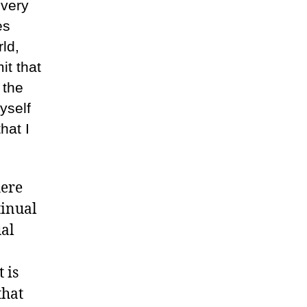
 very
es
ld,
it that
 the
yself
hat I
here
tinual
ual
 is
that