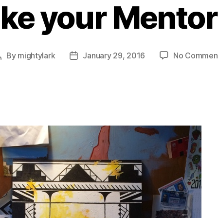
ike your Mento
By
mightylark
January 29, 2016
No Commen
Post
Post
author
date