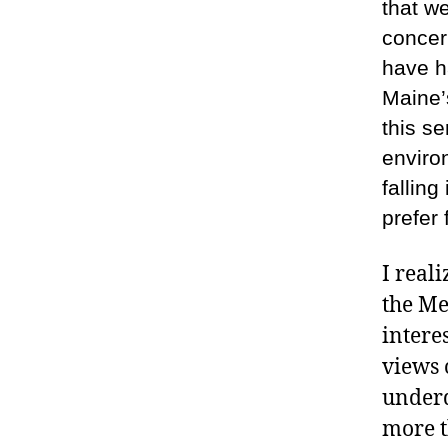
that w
concer
have h
Maine’s
this se
environ
falling
prefer
I real
the Me
intere
views 
underd
more t