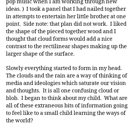
pop music when I am working through new
ideas. ) I took a panel that I had nailed together
in attempts to entertain her little brother at one
point. Side note: that plan did not work. I liked
the shape of the pieced together wood and I
thought that cloud forms would add a nice
contrast to the rectilinear shapes making up the
larger shape of the surface.
Slowly everything started to form in my head.
The clouds and the rain are a way of thinking of
media and ideologies which saturate our vision
and thoughts. It is all one confusing cloud or
blob. I began to think about my child. What are
all of these extraneous bits of information going
to feel like to a small child learning the ways of
the world?