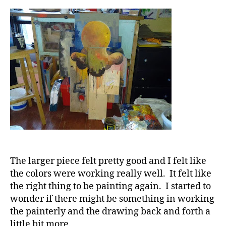
The larger piece felt pretty good and I felt like
the colors were working really well. It felt like
the right thing to be painting again. I started to
wonder if there might be something in working
the painterly and the drawing back and forth a
little bit more.