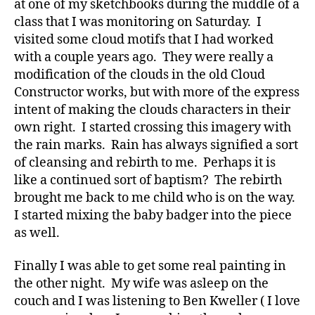
at one of my sketchbooks during the middle of a
class that I was monitoring on Saturday. I
visited some cloud motifs that I had worked
with a couple years ago. They were really a
modification of the clouds in the old Cloud
Constructor works, but with more of the express
intent of making the clouds characters in their
own right. I started crossing this imagery with
the rain marks. Rain has always signified a sort
of cleansing and rebirth to me. Perhaps it is
like a continued sort of baptism? The rebirth
brought me back to me child who is on the way.
I started mixing the baby badger into the piece
as well.
Finally I was able to get some real painting in
the other night. My wife was asleep on the
couch and I was listening to Ben Kweller ( I love