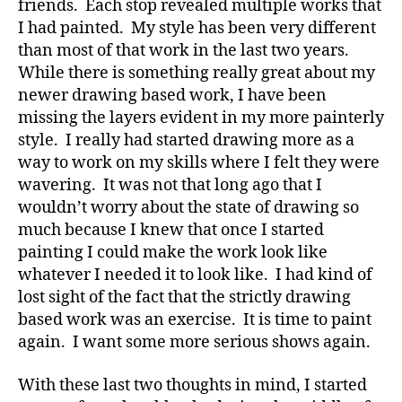
friends. Each stop revealed multiple works that
I had painted. My style has been very different
than most of that work in the last two years.
While there is something really great about my
newer drawing based work, I have been
missing the layers evident in my more painterly
style. I really had started drawing more as a
way to work on my skills where I felt they were
wavering. It was not that long ago that I
wouldn’t worry about the state of drawing so
much because I knew that once I started
painting I could make the work look like
whatever I needed it to look like. I had kind of
lost sight of the fact that the strictly drawing
based work was an exercise. It is time to paint
again. I want some more serious shows again.
With these last two thoughts in mind, I started