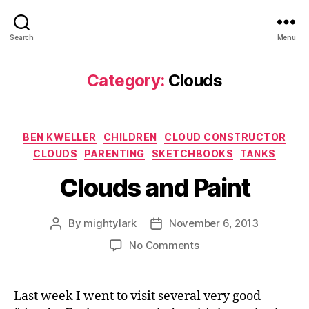
Search
Menu
Category:
Clouds
Categories
BEN KWELLER
CHILDREN
CLOUD CONSTRUCTOR
CLOUDS
PARENTING
SKETCHBOOKS
TANKS
Clouds and Paint
By
mightylark
November 6, 2013
Post
Post
author
date
on
No Comments
Clouds
and
Paint
Last week I went to visit several very good