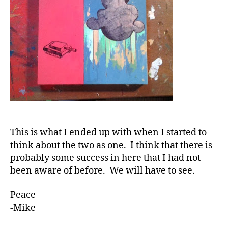
This is what I ended up with when I started to
think about the two as one. I think that there is
probably some success in here that I had not
been aware of before. We will have to see.
Peace
-Mike