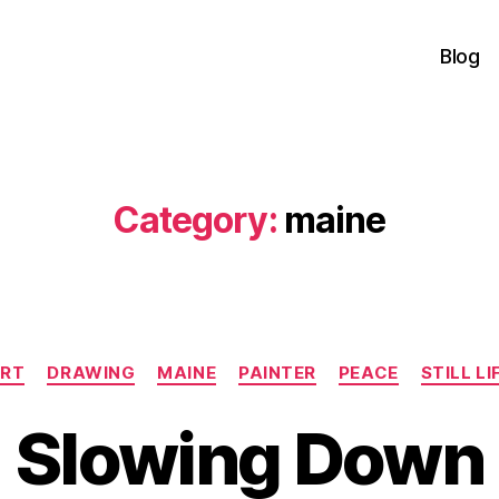
Blog
Category:
maine
Categories
RT
DRAWING
MAINE
PAINTER
PEACE
STILL LI
Slowing Down