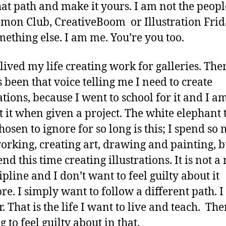
at path and make it yours. I am not the peop
mon Club, CreativeBoom or Illustration Frid
ething else. I am me. You’re you too.
 lived my life creating work for galleries. The
 been that voice telling me I need to create
ations, because I went to school for it and I am
t it when given a project. The white elephant t
hosen to ignore for so long is this; I spend so
orking, creating art, drawing and painting, b
nd this time creating illustrations. It is not a
ipline and I don’t want to feel guilty about it
e. I simply want to follow a different path. I
. That is the life I want to live and teach. The
 to feel guilty about in that.