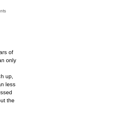
on
nts
Slowing
Down
ars of
an only
ch up,
an less
essed
ut the