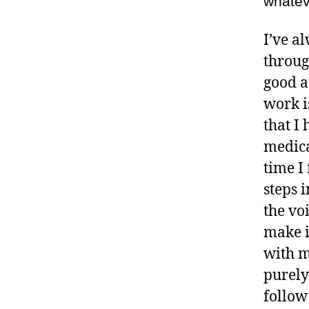
whatev
I’ve a
throug
good at
work i
that I
medica
time I 
steps 
the vo
make i
with m
purely
follow