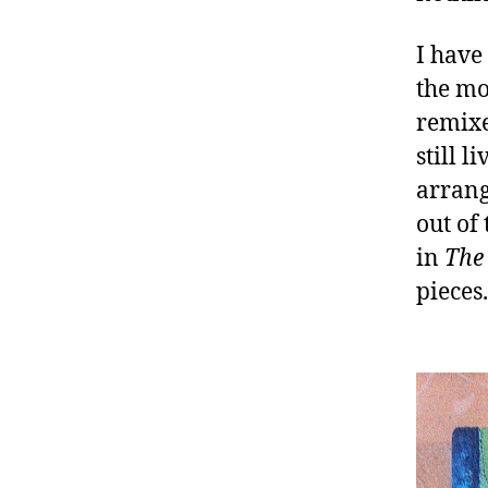
I have
the mo
remixed
still 
arrang
out of
in
The 
pieces