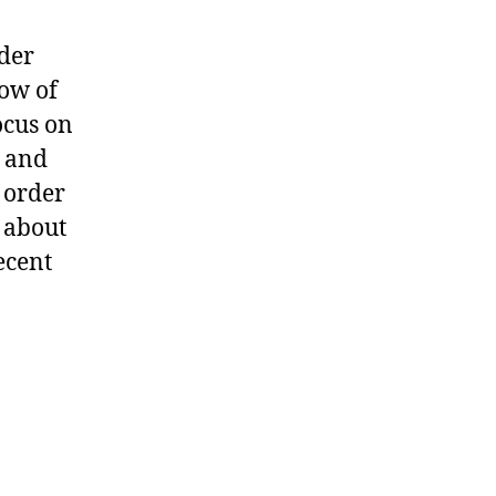
der
ow of
focus on
r and
 order
k about
ecent