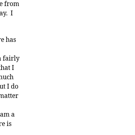
le from
ay. I
re has
 fairly
hat I
 much
ut I do
 matter
 am a
re is