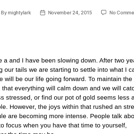
By
mightylark
November 24, 2015
No Comme
ost
Post
thor
date
e a and I have been slowing down. After two ye
 our tails we are starting to settle into what I c
will be our life going forward. To maintain the
n that everything will calm down and we will cat
ss stressed, or find our pot of gold seems less 
ble. However, the joys within that rushed an str
le are becoming more intense. People talk abo
 to focus when you have that time to yourself,