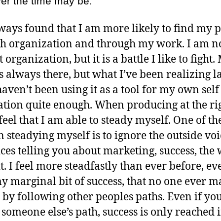
er the time may be.
lways found that I am more likely to find my 
h organization and through my work. I am n
 organization, but it is a battle I like to fight.
s always there, but what I’ve been realizing la
 haven’t been using it as a tool for my own self
tion quite enough. When producing at the ri
feel that I am able to steady myself. One of th
in steadying myself is to ignore the outside voi
ices telling you about marketing, success, the 
t. I feel more steadfastly than ever before, ev
y marginal bit of success, that no one ever ma
 by following other peoples paths. Even if yo
 someone else’s path, success is only reached 