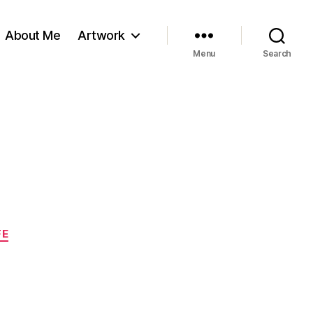
About Me
Artwork
Menu
Search
FE