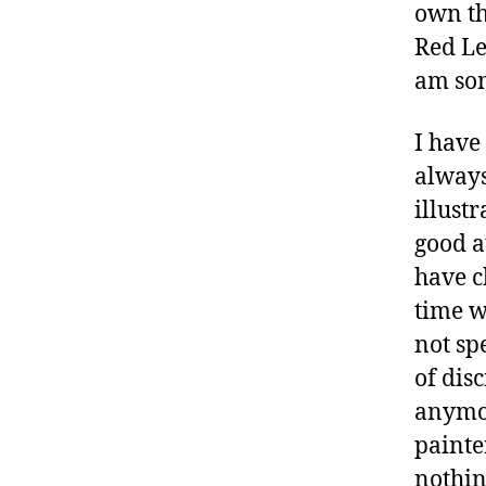
own th
Red Le
am som
I have
always
illustr
good a
have c
time w
not spe
of disc
anymor
painter
nothing