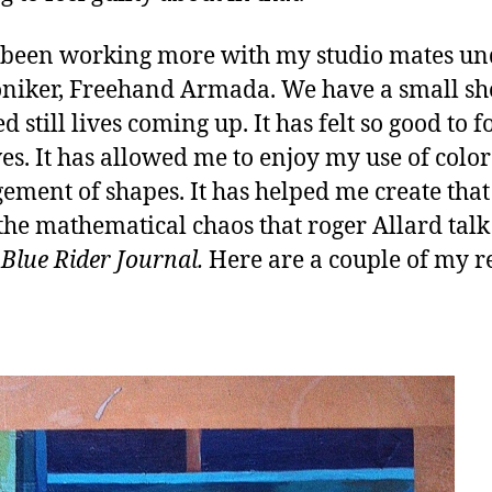
 been working more with my studio mates un
niker, Freehand Armada. We have a small sh
 still lives coming up. It has felt so good to 
lives. It has allowed me to enjoy my use of colo
ement of shapes. It has helped me create that
 the mathematical chaos that roger Allard tal
Blue Rider Journal.
Here are a couple of my r
.