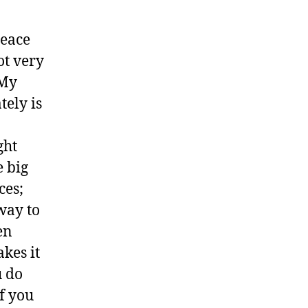
peace
ot very
 My
tely is
ght
e big
ces;
way to
en
kes it
u do
if you