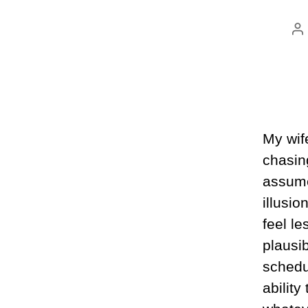
P
au
My wif
chasing
assume 
illusio
feel le
plausi
schedu
ability