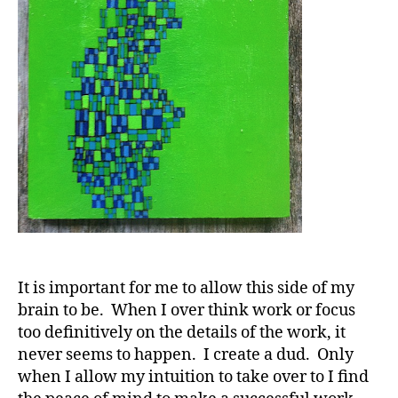
It is important for me to allow this side of my
brain to be. When I over think work or focus
too definitively on the details of the work, it
never seems to happen. I create a dud. Only
when I allow my intuition to take over to I find