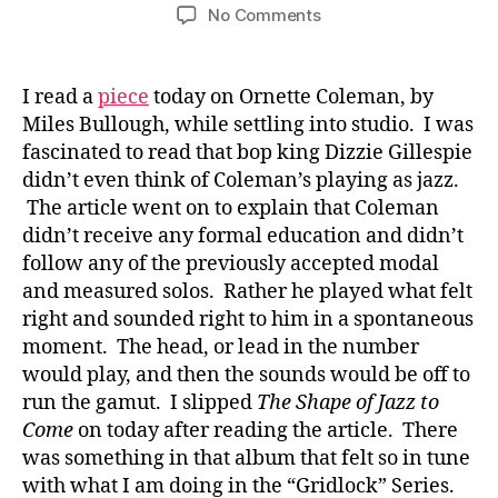
author
date
on
No Comments
Spontaneity:
Painting
with
I read a
piece
today on Ornette Coleman, by
Ornette
Miles Bullough, while settling into studio. I was
Coleman
fascinated to read that bop king Dizzie Gillespie
&
didn’t even think of Coleman’s playing as jazz.
Charles
The article went on to explain that Coleman
Mingus
didn’t receive any formal education and didn’t
follow any of the previously accepted modal
and measured solos. Rather he played what felt
right and sounded right to him in a spontaneous
moment. The head, or lead in the number
would play, and then the sounds would be off to
run the gamut. I slipped
The Shape of Jazz to
Come
on today after reading the article. There
was something in that album that felt so in tune
with what I am doing in the “Gridlock” Series.