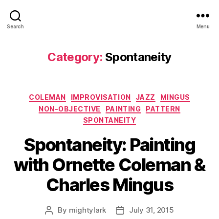
Search
Menu
Category:
Spontaneity
Categories
COLEMAN
IMPROVISATION
JAZZ
MINGUS
NON-OBJECTIVE
PAINTING
PATTERN
SPONTANEITY
Spontaneity: Painting
with Ornette Coleman &
Charles Mingus
By
mightylark
July 31, 2015
Post
Post