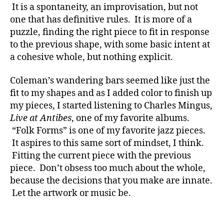
It is a spontaneity, an improvisation, but not
one that has definitive rules. It is more of a
puzzle, finding the right piece to fit in response
to the previous shape, with some basic intent at
a cohesive whole, but nothing explicit.
Coleman’s wandering bars seemed like just the
fit to my shapes and as I added color to finish up
my pieces, I started listening to Charles Mingus,
Live at Antibes
, one of my favorite albums.
“Folk Forms” is one of my favorite jazz pieces.
It aspires to this same sort of mindset, I think.
Fitting the current piece with the previous
piece. Don’t obsess too much about the whole,
because the decisions that you make are innate.
Let the artwork or music be.