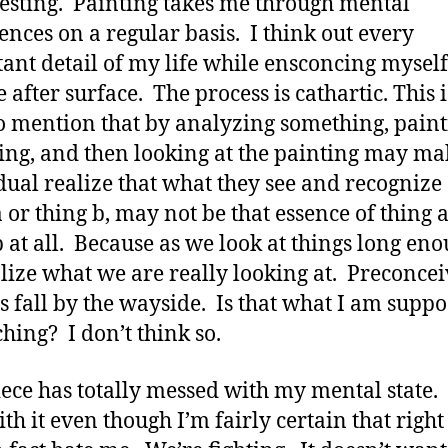
gesting. Painting takes me through mental
ences on a regular basis. I think out every
ant detail of my life while ensconcing myself
 after surface. The process is cathartic. This i
o mention that by analyzing something, pain
hing, and then looking at the painting may m
dual realize that what they see and recognize
a or thing b, may not be that essence of thing a
b at all. Because as we look at things long eno
lize what we are really looking at. Preconce
s fall by the wayside. Is that what I am suppo
ching? I don’t think so.
iece has totally messed with my mental state.
ith it even though I’m fairly certain that right