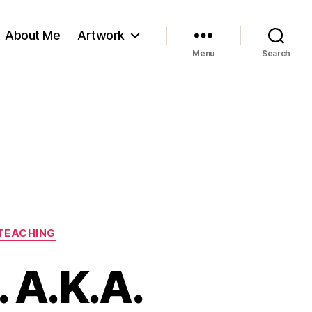
About Me
Artwork
Menu
Search
TEACHING
 A.K.A.