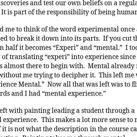
scoveries and test our own beliefs on a regul
 It is part of the responsibility of being huma
ed me to think of the word experimental once
ed to break it down into its parts. If you cut t
n half it becomes “Experi” and “mental.” I to
y of translating “experi” into experience since
s almost there to begin with. Mental already
without me trying to decipher it. This left me
ience Mental.” Now all that was left was to fl
rds and I had “mental experience.”
left with painting leading a student through a
 experience. This makes a lot more sense to
 it is not what the description in the course c