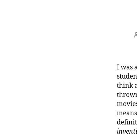
I was 
studen
think 
thrown
movies
means.
defini
invent