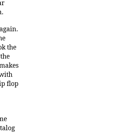
ar
n.
 again.
he
ok the
 the
 makes
 with
ip flop
 me
atalog