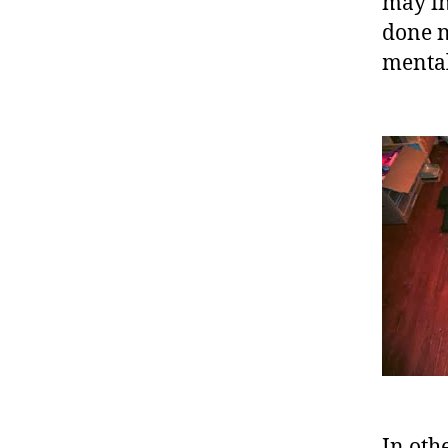
may in
done n
mental
In oth