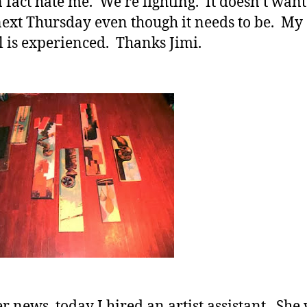
 fact hate me. We’re fighting. It doesn’t want
ext Thursday even though it needs to be. My
 is experienced. Thanks Jimi.
er news, today I hired an artist assistant. She 