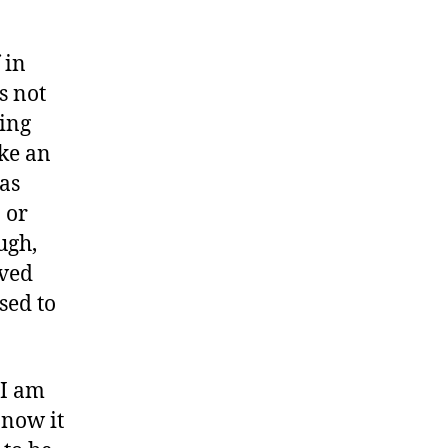
 in
s not
ting
ake an
 as
 or
ugh,
ived
sed to
 I am
 now it