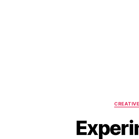
CREATIV
Experi