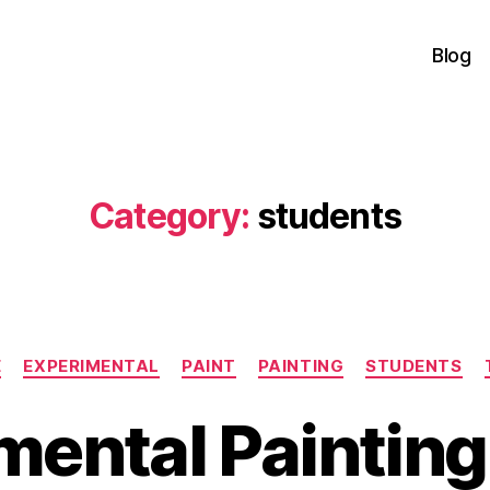
Blog
Category:
students
Categories
E
EXPERIMENTAL
PAINT
PAINTING
STUDENTS
mental Painting.