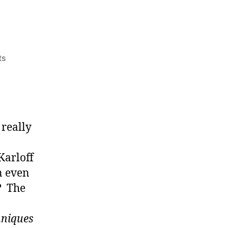
on
ts
Experimental
Painting.
A.K.A.
Painting
 really
Karloff
n even
? The
hniques