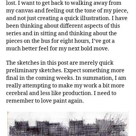
lost. I want to get back to walking away from
my canvas and feeling out the tone of my piece,
and not just creating a quick illustration. I have
been thinking about different aspects of this
series and in sitting and thinking about the
pieces on the bus for eight hours, I’ve got a
much better feel for my next bold move.
The sketches in this post are merely quick
preliminary sketches. Expect something more
final in the coming weeks. In summation, I am
really attempting to make my work a bit more
cerebral and less like production. I need to
remember to love paint again.