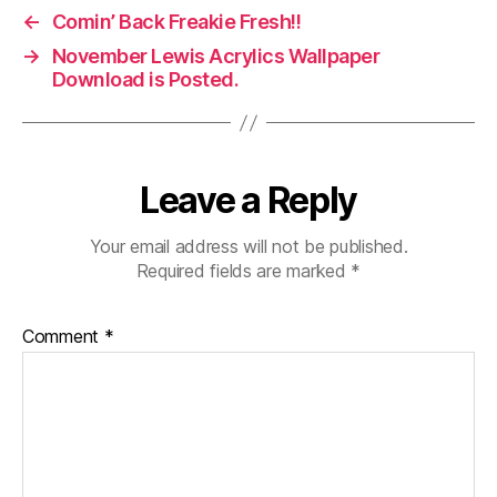
←
Comin’ Back Freakie Fresh!!
→
November Lewis Acrylics Wallpaper
Download is Posted.
Leave a Reply
Your email address will not be published.
Required fields are marked
*
Comment
*