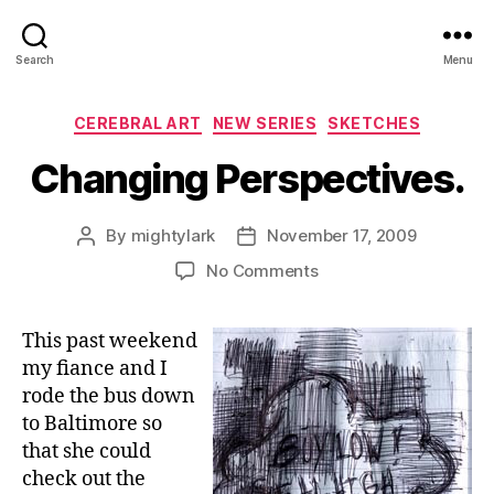
Search
Menu
Categories
CEREBRAL ART
NEW SERIES
SKETCHES
Changing Perspectives.
By
mightylark
November 17, 2009
Post
Post
author
date
on
No Comments
Changing
Perspectives.
This past weekend
my fiance and I
rode the bus down
to Baltimore so
that she could
check out the