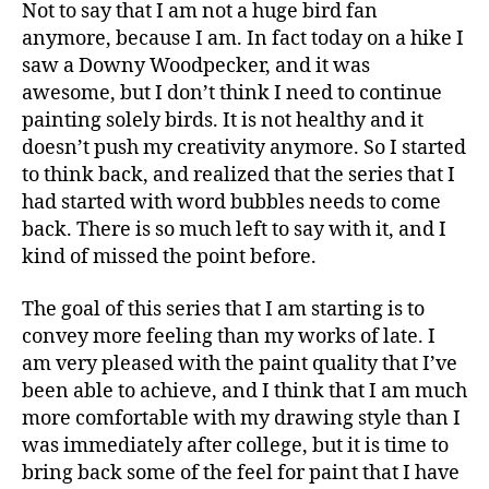
Not to say that I am not a huge bird fan
anymore, because I am. In fact today on a hike I
saw a Downy Woodpecker, and it was
awesome, but I don’t think I need to continue
painting solely birds. It is not healthy and it
doesn’t push my creativity anymore. So I started
to think back, and realized that the series that I
had started with word bubbles needs to come
back. There is so much left to say with it, and I
kind of missed the point before.
The goal of this series that I am starting is to
convey more feeling than my works of late. I
am very pleased with the paint quality that I’ve
been able to achieve, and I think that I am much
more comfortable with my drawing style than I
was immediately after college, but it is time to
bring back some of the feel for paint that I have