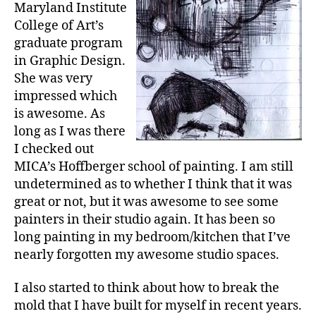
Maryland Institute
College of Art’s
graduate program
in Graphic Design.
She was very
impressed which
is awesome. As
long as I was there
I checked out
MICA’s Hoffberger school of painting. I am still
undetermined as to whether I think that it was
great or not, but it was awesome to see some
painters in their studio again. It has been so
long painting in my bedroom/kitchen that I’ve
nearly forgotten my awesome studio spaces.
I also started to think about how to break the
mold that I have built for myself in recent years.