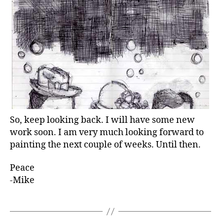
So, keep looking back. I will have some new
work soon. I am very much looking forward to
painting the next couple of weeks. Until then.
Peace
-Mike