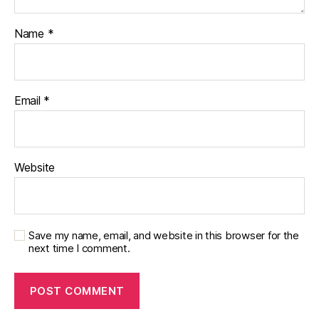
Name
*
Email
*
Website
Save my name, email, and website in this browser for the
next time I comment.