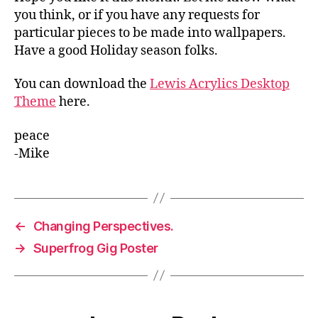
you think, or if you have any requests for
particular pieces to be made into wallpapers.
Have a good Holiday season folks.
You can download the
Lewis Acrylics Desktop
Theme
here.
peace
-Mike
←
Changing Perspectives.
→
Superfrog Gig Poster