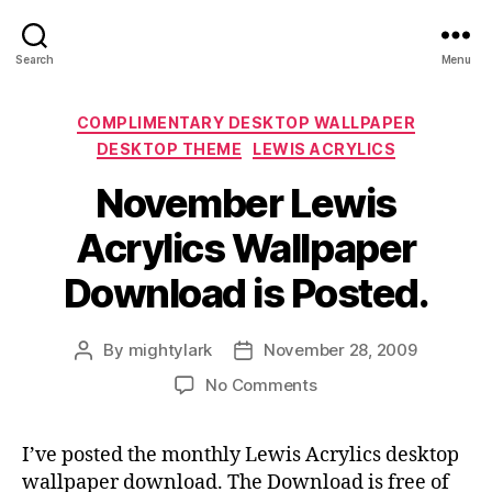
Search
Menu
Categories
COMPLIMENTARY DESKTOP WALLPAPER
DESKTOP THEME
LEWIS ACRYLICS
November Lewis
Acrylics Wallpaper
Download is Posted.
By
mightylark
November 28, 2009
Post
Post
author
date
on
No Comments
November
Lewis
I’ve posted the monthly Lewis Acrylics desktop
Acrylics
wallpaper download. The Download is free of
Wallpaper