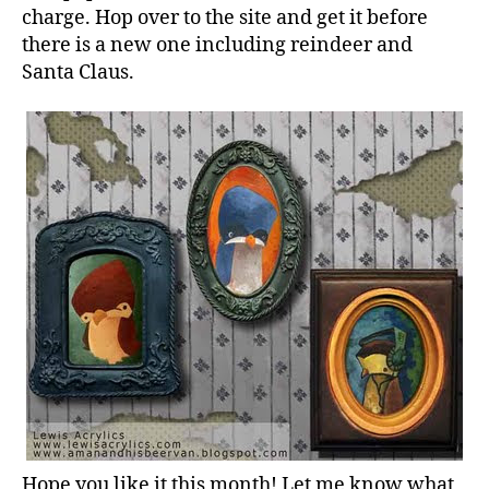
Download
charge. Hop over to the site and get it before
is
there is a new one including reindeer and
Posted.
Santa Claus.
Hope you like it this month! Let me know what