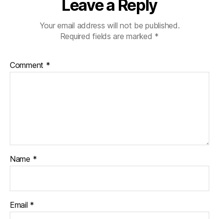
Leave a Reply
Your email address will not be published.
Required fields are marked
*
Comment
*
Name
*
Email
*