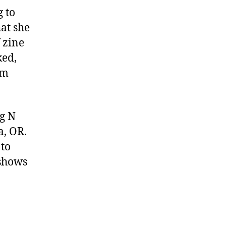
Pancake
 to
Zine
at she
 zine
ked,
’m
ig N
a, OR.
 to
 shows