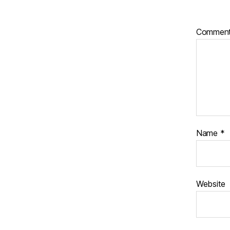
Commen
Name
*
Website