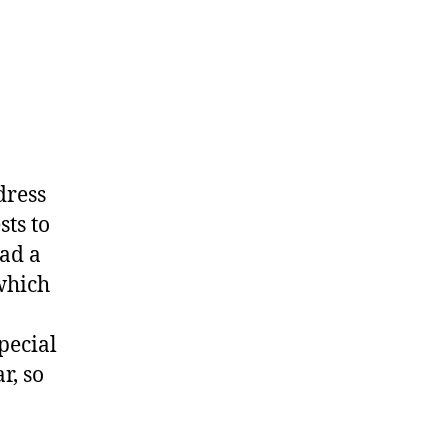
dress
sts to
had a
 which
pecial
r, so