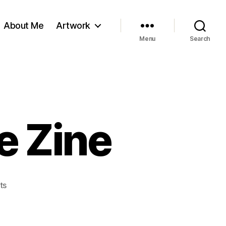
About Me
Artwork
Menu
Search
e Zine
on
ts
The
Pig
N