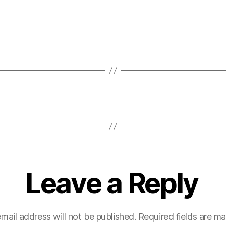
Leave a Reply
mail address will not be published.
Required fields are m