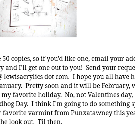
 50 copies, so if you’d like one, email your ad
 and I’ll get one out to you! Send your reque
 lewisacrylics dot com. I hope you all have 
January. Pretty soon and it will be February,
my favorite holiday. No, not Valentines day,
hog Day. I think I’m going to do something s
r favorite varmint from Punxatawney this yea
he look out. Til then.