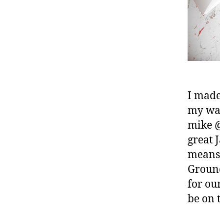
I made
my way
mike @
great 
means 
Ground
for ou
be on t