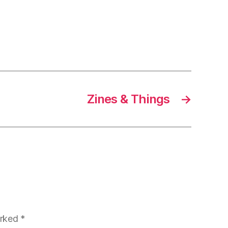
Zines & Things
→
arked
*