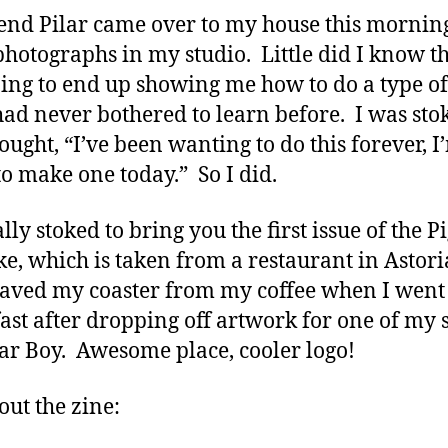
end Pilar came over to my house this morning
photographs in my studio. Little did I know th
ing to end up showing me how to do a type of
 had never bothered to learn before. I was sto
ought, “I’ve been wanting to do this forever, I
to make one today.” So I did.
lly stoked to bring you the first issue of the P
e, which is taken from a restaurant in Astori
saved my coaster from my coffee when I went
ast after dropping off artwork for one of my
ar Boy. Awesome place, cooler logo!
out the zine: