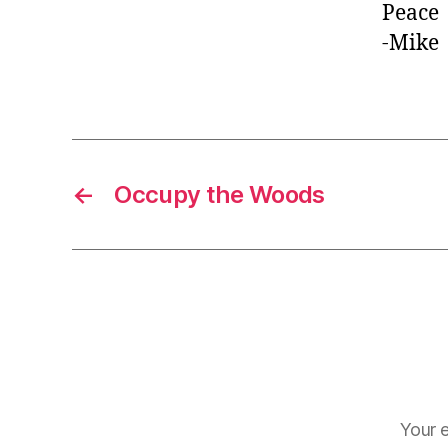
Peace
-Mike
←
Occupy the Woods
Your e