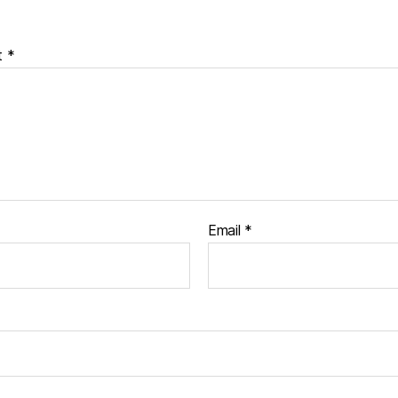
t
*
Email
*