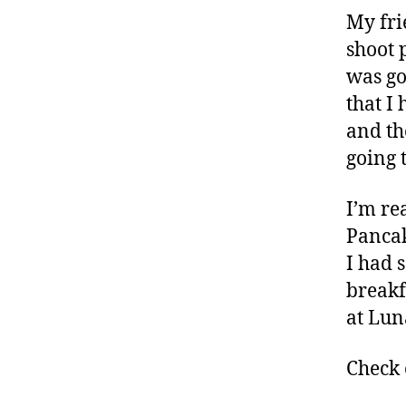
My fri
shoot 
was go
that I
and th
going 
I’m rea
Pancak
I had 
breakf
at Lun
Check 