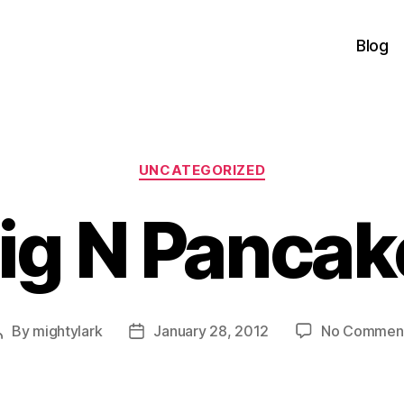
Blog
Categories
UNCATEGORIZED
ig N Pancak
By
mightylark
January 28, 2012
No Commen
Post
Post
author
date