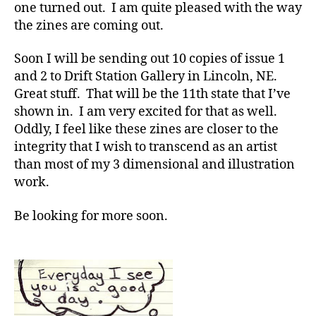
one turned out. I am quite pleased with the way
the zines are coming out.
Soon I will be sending out 10 copies of issue 1
and 2 to Drift Station Gallery in Lincoln, NE.
Great stuff. That will be the 11th state that I’ve
shown in. I am very excited for that as well.
Oddly, I feel like these zines are closer to the
integrity that I wish to transcend as an artist
than most of my 3 dimensional and illustration
work.
Be looking for more soon.