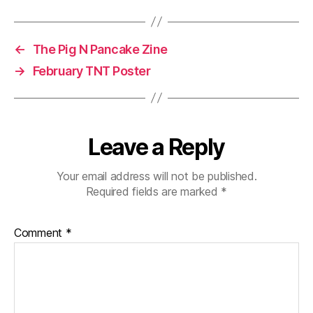
←
The Pig N Pancake Zine
→
February TNT Poster
Leave a Reply
Your email address will not be published.
Required fields are marked
*
Comment
*