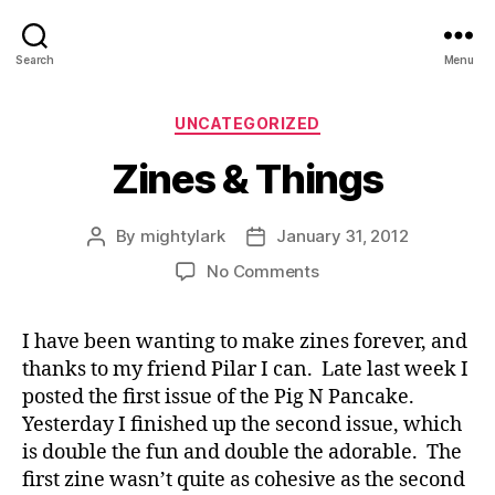
Search
Menu
Categories
UNCATEGORIZED
Zines & Things
By
mightylark
January 31, 2012
Post
Post
author
date
on
No Comments
Zines
&
I have been wanting to make zines forever, and
Things
thanks to my friend Pilar I can. Late last week I
posted the first issue of the Pig N Pancake.
Yesterday I finished up the second issue, which
is double the fun and double the adorable. The
first zine wasn’t quite as cohesive as the second