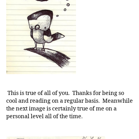
This is true of all of you. Thanks for being so
cool and reading on a regular basis. Meanwhile
the next image is certainly true of me on a
personal level all of the time.