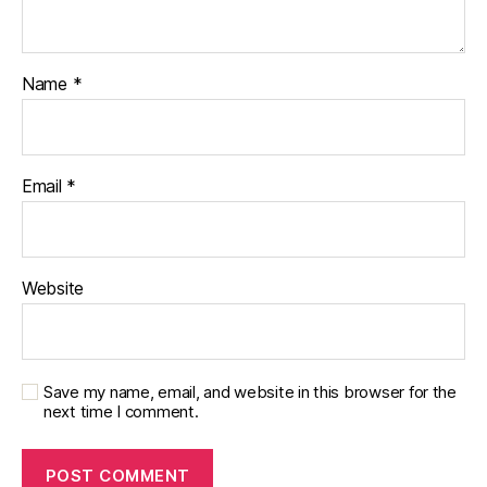
Name
*
Email
*
Website
Save my name, email, and website in this browser for the
next time I comment.