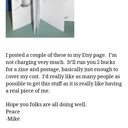
I posted a couple of these to my Etsy page. I’m
not charging very much. It’ll run you 2 bucks
for a zine and postage, basically just enough to
cover my cost. I’d really like as many people as
possible to get this stuff as it is really like having
a real piece of me.
Hope you folks are all doing well.
Peace
-Mike