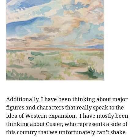
Additionally, I have been thinking about major
figures and characters that really speak to the
idea of Western expansion. I have mostly been
thinking about Custer, who represents a side of
this country that we unfortunately can’t shake.