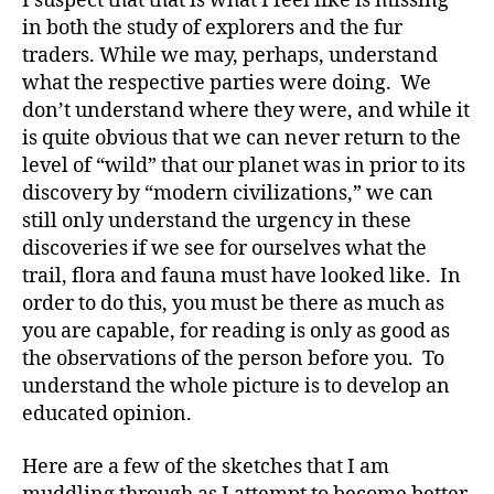
I suspect that that is what I feel like is missing
in both the study of explorers and the fur
traders. While we may, perhaps, understand
what the respective parties were doing. We
don’t understand where they were, and while it
is quite obvious that we can never return to the
level of “wild” that our planet was in prior to its
discovery by “modern civilizations,” we can
still only understand the urgency in these
discoveries if we see for ourselves what the
trail, flora and fauna must have looked like. In
order to do this, you must be there as much as
you are capable, for reading is only as good as
the observations of the person before you. To
understand the whole picture is to develop an
educated opinion.
Here are a few of the sketches that I am