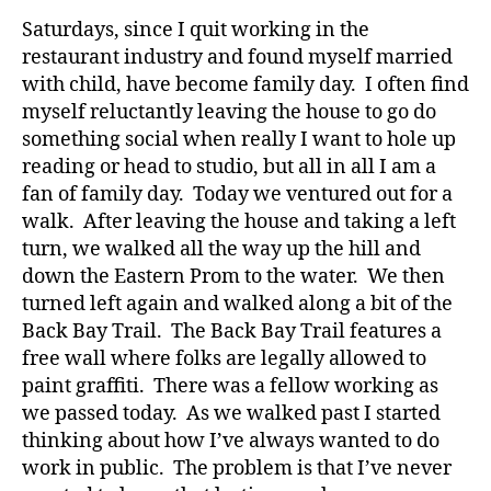
and
Saturdays, since I quit working in the
a
restaurant industry and found myself married
Significant
with child, have become family day. I often find
Break
myself reluctantly leaving the house to go do
in
something social when really I want to hole up
Walking
reading or head to studio, but all in all I am a
fan of family day. Today we ventured out for a
walk. After leaving the house and taking a left
turn, we walked all the way up the hill and
down the Eastern Prom to the water. We then
turned left again and walked along a bit of the
Back Bay Trail. The Back Bay Trail features a
free wall where folks are legally allowed to
paint graffiti. There was a fellow working as
we passed today. As we walked past I started
thinking about how I’ve always wanted to do
work in public. The problem is that I’ve never