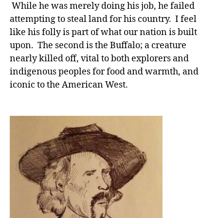
While he was merely doing his job, he failed
attempting to steal land for his country. I feel
like his folly is part of what our nation is built
upon. The second is the Buffalo; a creature
nearly killed off, vital to both explorers and
indigenous peoples for food and warmth, and
iconic to the American West.