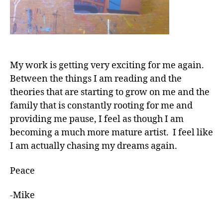
My work is getting very exciting for me again.
Between the things I am reading and the
theories that are starting to grow on me and the
family that is constantly rooting for me and
providing me pause, I feel as though I am
becoming a much more mature artist. I feel like
I am actually chasing my dreams again.
Peace
-Mike