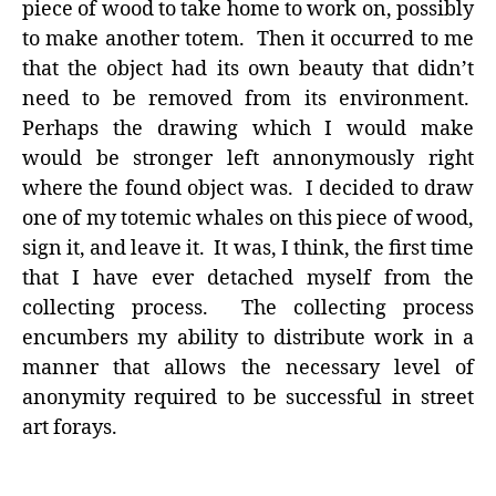
piece of wood to take home to work on, possibly
to make another totem. Then it occurred to me
that the object had its own beauty that didn’t
need to be removed from its environment.
Perhaps the drawing which I would make
would be stronger left annonymously right
where the found object was. I decided to draw
one of my totemic whales on this piece of wood,
sign it, and leave it. It was, I think, the first time
that I have ever detached myself from the
collecting process. The collecting process
encumbers my ability to distribute work in a
manner that allows the necessary level of
anonymity required to be successful in street
art forays.