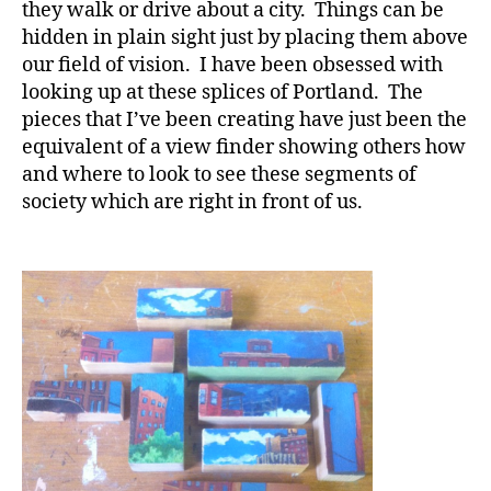
they walk or drive about a city. Things can be
hidden in plain sight just by placing them above
our field of vision. I have been obsessed with
looking up at these splices of Portland. The
pieces that I’ve been creating have just been the
equivalent of a view finder showing others how
and where to look to see these segments of
society which are right in front of us.