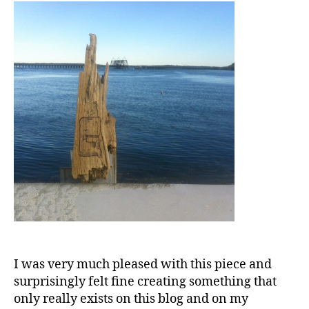
I was very much pleased with this piece and
surprisingly felt fine creating something that
only really exists on this blog and on my