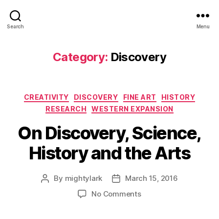
Search
Menu
Category:
Discovery
Categories
CREATIVITY
DISCOVERY
FINE ART
HISTORY
RESEARCH
WESTERN EXPANSION
On Discovery, Science,
History and the Arts
By
mightylark
March 15, 2016
Post
Post
author
date
on
No Comments
On
Discovery,