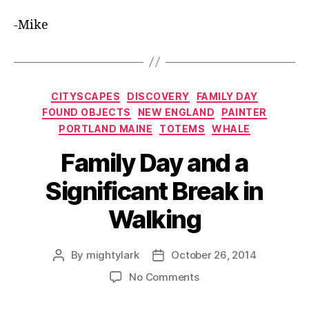
-Mike
Categories
CITYSCAPES
DISCOVERY
FAMILY DAY
FOUND OBJECTS
NEW ENGLAND
PAINTER
PORTLAND MAINE
TOTEMS
WHALE
Family Day and a
Significant Break in
Walking
By
mightylark
October 26, 2014
Post
Post
author
date
on
No Comments
Family
Day