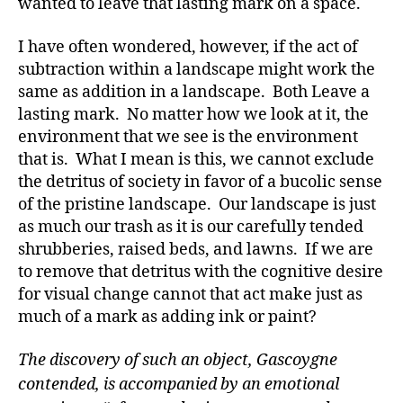
wanted to leave that lasting mark on a space.
I have often wondered, however, if the act of
subtraction within a landscape might work the
same as addition in a landscape. Both Leave a
lasting mark. No matter how we look at it, the
environment that we see is the environment
that is. What I mean is this, we cannot exclude
the detritus of society in favor of a bucolic sense
of the pristine landscape. Our landscape is just
as much our trash as it is our carefully tended
shrubberies, raised beds, and lawns. If we are
to remove that detritus with the cognitive desire
for visual change cannot that act make just as
much of a mark as adding ink or paint?
The discovery of such an object, Gascoygne
contended, is accompanied by an emotional