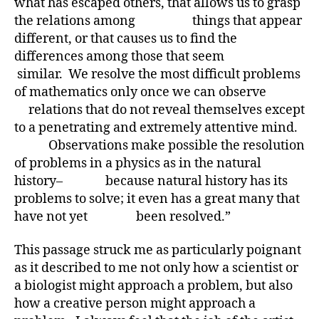
what has escaped others, that allows us to grasp
the relations among things that appear
different, or that causes us to find the
differences among those that seem
similar. We resolve the most difficult problems
of mathematics only once we can observe
relations that do not reveal themselves except
to a penetrating and extremely attentive mind.
Observations make possible the resolution
of problems in a physics as in the natural
history– because natural history has its
problems to solve; it even has a great many that
have not yet been resolved.”
This passage struck me as particularly poignant
as it described to me not only how a scientist or
a biologist might approach a problem, but also
how a creative person might approach a