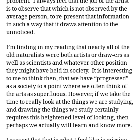
problem. I always feel that the job of the artist
is to observe that which is not observed by the
average person, to re-present that information
in such a way that it draws attention to the
unnoticed.
I’m finding in my reading that nearly all of the
old naturalists were both artists or draw-ers as
well as scientists and whatever other position
they might have held in society. It is interesting
to me to think then, that we have “progressed”
as a society to a point where we often think of
the arts as superfluous. However, if we take the
time to really look at the things we are studying,
and drawing the things we study certainly
requires this heightened level of looking, then
perhaps we actually will learn and know more.