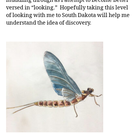
muddling through as I attempt to become better
versed in “looking.” Hopefully taking this level
of looking with me to South Dakota will help me
understand the idea of discovery.