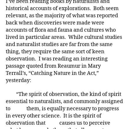
I’ve been reading books by naturalists and
historical accounts of explorations. Both seem
relevant, as the majority of what was reported
back when discoveries were made were
accounts of flora and fauna and cultures who
lived in particular areas. While cultural studies
and naturalist studies are far from the same
thing, they require the same sort of keen
observation. I was reading an interesting
passage quoted from Reaumur in Mary
Terrall’s, “Catching Nature in the Act,”
yesterday:
“The spirit of observation, the kind of spirit
essential to naturalists, and commonly assigned
to them, is equally necessary to progress
in every other science. It is the spirit of
observation that causes us to perceive