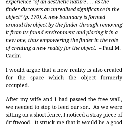
experience “of an aesthetic nature . . . as the
finder discovers an unrealised significance in the
object” (p. 170). A new boundary is formed
around the object by the finder through removing
it from its found environment and placing it in a
new one, thus empowering the finder in the role
of creating a new reality for the object.
– Paul M.
Cacim
I would argue that a new reality is also created
for the space which the object formerly
occupied.
After my wife and I had passed the free wall,
we needed to stop to feed our son. As we were
sitting on a short fence, I noticed a stray piece of
driftwood. It struck me that it would be a good