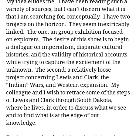
My idea eludes me. I have been reading such a
variety of sources, but I can’t discern what it is
that I am searching for, conceptually. I have two
projects on the horizon. They seem inextricably
linked. The one; an group exhibition focused
on explorers. The desire of this show is to begin
a dialogue on imperialism, disparate cultural
histories, and the validity of historical accounts
while trying to capture the excitement of the
unknown. The second; a relatively loose
project concerning Lewis and Clark, the
“Indian” Wars, and Western expansion. My
colleague and I wish to retrace some of the steps
of Lewis and Clark through South Dakota,
where he lives, in order to discuss what we see
and to find what is at the edge of our
knowledge.