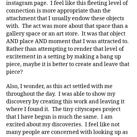
instagram page. I feel like this fleeting level of
connection is more appropriate than the
attachment that I usually endow these objects
with. The act was more about that space than a
gallery space or an art store. It was that object
AND place AND moment that I was attracted to.
Rather than attempting to render that level of
excitement in a setting by making a bang up
piece, maybe it is better to create and leave that
piece?
Also, I wonder, as this act settled with me
throughout the day. I was able to show my
discovery by creating this work and leaving it
where I found it. The tiny cityscapes project
that I have begun is much the same. I am
excited about my discoveries. I feel like not
many people are concerned with looking up as