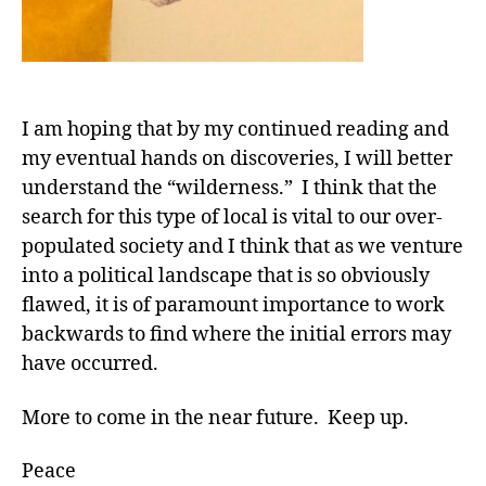
I am hoping that by my continued reading and
my eventual hands on discoveries, I will better
understand the “wilderness.” I think that the
search for this type of local is vital to our over-
populated society and I think that as we venture
into a political landscape that is so obviously
flawed, it is of paramount importance to work
backwards to find where the initial errors may
have occurred.
More to come in the near future. Keep up.
Peace