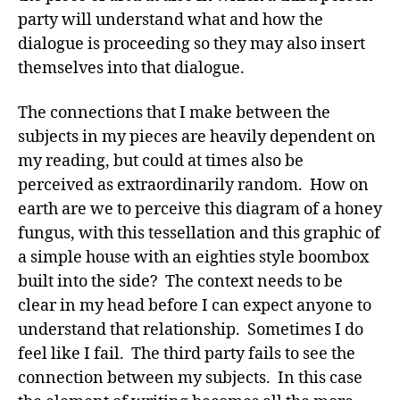
party will understand what and how the
dialogue is proceeding so they may also insert
themselves into that dialogue.
The connections that I make between the
subjects in my pieces are heavily dependent on
my reading, but could at times also be
perceived as extraordinarily random. How on
earth are we to perceive this diagram of a honey
fungus, with this tessellation and this graphic of
a simple house with an eighties style boombox
built into the side? The context needs to be
clear in my head before I can expect anyone to
understand that relationship. Sometimes I do
feel like I fail. The third party fails to see the
connection between my subjects. In this case