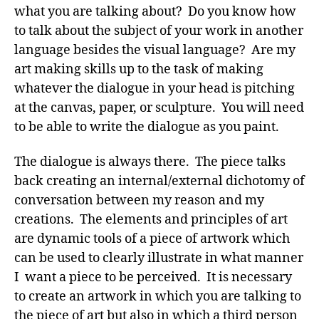
what you are talking about? Do you know how
to talk about the subject of your work in another
language besides the visual language? Are my
art making skills up to the task of making
whatever the dialogue in your head is pitching
at the canvas, paper, or sculpture. You will need
to be able to write the dialogue as you paint.
The dialogue is always there. The piece talks
back creating an internal/external dichotomy of
conversation between my reason and my
creations. The elements and principles of art
are dynamic tools of a piece of artwork which
can be used to clearly illustrate in what manner
I want a piece to be perceived. It is necessary
to create an artwork in which you are talking to
the piece of art but also in which a third person