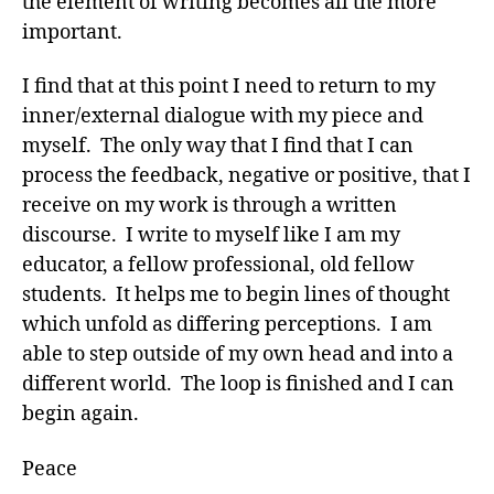
the element of writing becomes all the more
important.
I find that at this point I need to return to my
inner/external dialogue with my piece and
myself. The only way that I find that I can
process the feedback, negative or positive, that I
receive on my work is through a written
discourse. I write to myself like I am my
educator, a fellow professional, old fellow
students. It helps me to begin lines of thought
which unfold as differing perceptions. I am
able to step outside of my own head and into a
different world. The loop is finished and I can
begin again.
Peace