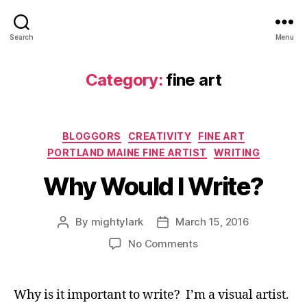
Search
Menu
Category:
fine art
Categories
BLOGGORS
CREATIVITY
FINE ART
PORTLAND MAINE FINE ARTIST
WRITING
Why Would I Write?
By
mightylark
March 15, 2016
Post
Post
author
date
on
No Comments
Why
Would
I
Why is it important to write? I’m a visual artist.
Write?