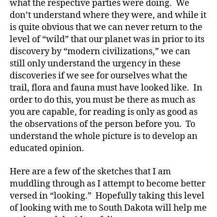
what the respective parties were doing. We
don’t understand where they were, and while it
is quite obvious that we can never return to the
level of “wild” that our planet was in prior to its
discovery by “modern civilizations,” we can
still only understand the urgency in these
discoveries if we see for ourselves what the
trail, flora and fauna must have looked like. In
order to do this, you must be there as much as
you are capable, for reading is only as good as
the observations of the person before you. To
understand the whole picture is to develop an
educated opinion.
Here are a few of the sketches that I am
muddling through as I attempt to become better
versed in “looking.” Hopefully taking this level
of looking with me to South Dakota will help me