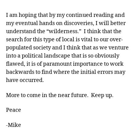
I am hoping that by my continued reading and
my eventual hands on discoveries, I will better
understand the “wilderness.” I think that the
search for this type of local is vital to our over-
populated society and I think that as we venture
into a political landscape that is so obviously
flawed, it is of paramount importance to work
backwards to find where the initial errors may
have occurred.
More to come in the near future. Keep up.
Peace
-Mike