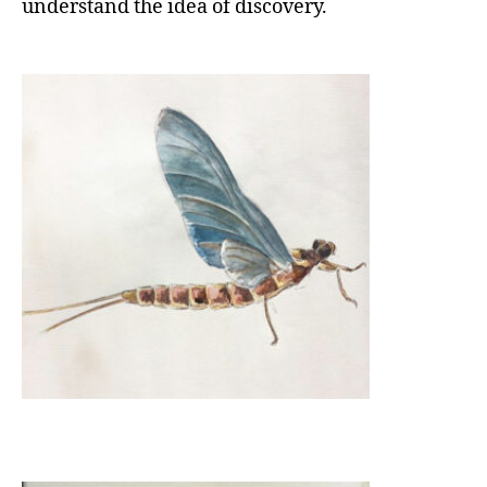
understand the idea of discovery.