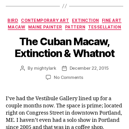
Categories
BIRD
CONTEMPORARY ART
EXTINCTION
FINE ART
MACAW
MAINE PAINTER
PATTERN
TESSELLATION
The Cuban Macaw,
Extinction & Whatnot
By
mightylark
December 22, 2015
Post
Post
author
date
on
No Comments
The
Cuban
Macaw,
I’ve had the Vestibule Gallery lined up for a
Extinction
couple months now. The space is prime; located
&
right on Congress Street in downtown Portland,
Whatnot
ME. I haven’t even had a solo show in Portland
since 2005 and that was in a coffee shop.