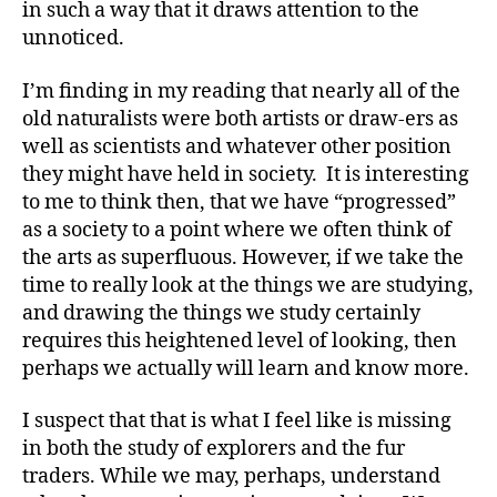
in such a way that it draws attention to the
unnoticed.
I’m finding in my reading that nearly all of the
old naturalists were both artists or draw-ers as
well as scientists and whatever other position
they might have held in society. It is interesting
to me to think then, that we have “progressed”
as a society to a point where we often think of
the arts as superfluous. However, if we take the
time to really look at the things we are studying,
and drawing the things we study certainly
requires this heightened level of looking, then
perhaps we actually will learn and know more.
I suspect that that is what I feel like is missing
in both the study of explorers and the fur
traders. While we may, perhaps, understand