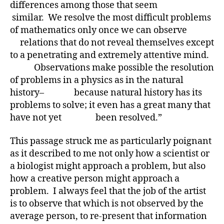
differences among those that seem
similar. We resolve the most difficult problems
of mathematics only once we can observe
relations that do not reveal themselves except
to a penetrating and extremely attentive mind.
Observations make possible the resolution
of problems in a physics as in the natural
history– because natural history has its
problems to solve; it even has a great many that
have not yet been resolved.”
This passage struck me as particularly poignant
as it described to me not only how a scientist or
a biologist might approach a problem, but also
how a creative person might approach a
problem. I always feel that the job of the artist
is to observe that which is not observed by the
average person, to re-present that information