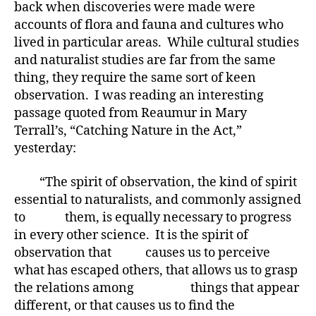
back when discoveries were made were
accounts of flora and fauna and cultures who
lived in particular areas. While cultural studies
and naturalist studies are far from the same
thing, they require the same sort of keen
observation. I was reading an interesting
passage quoted from Reaumur in Mary
Terrall’s, “Catching Nature in the Act,”
yesterday:
“The spirit of observation, the kind of spirit
essential to naturalists, and commonly assigned
to them, is equally necessary to progress
in every other science. It is the spirit of
observation that causes us to perceive
what has escaped others, that allows us to grasp
the relations among things that appear
different, or that causes us to find the