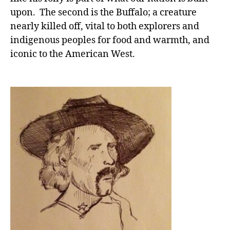
upon. The second is the Buffalo; a creature
nearly killed off, vital to both explorers and
indigenous peoples for food and warmth, and
iconic to the American West.