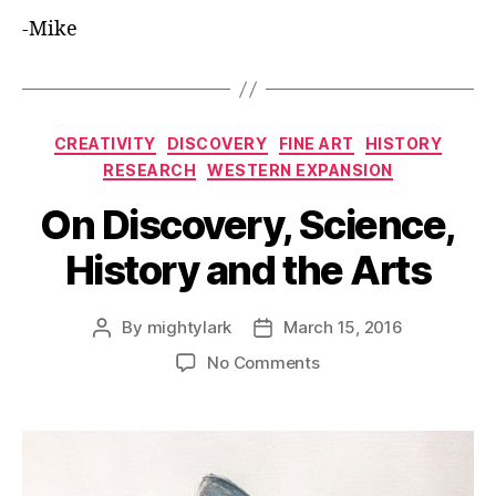
-Mike
Categories
CREATIVITY
DISCOVERY
FINE ART
HISTORY
RESEARCH
WESTERN EXPANSION
On Discovery, Science,
History and the Arts
By
mightylark
March 15, 2016
Post
Post
author
date
on
No Comments
On
Discovery,
Science,
History
and