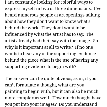
I am constantly looking for colorful ways to
express myself in two or three dimensions. I’ve
heard numerous people at art openings talking
about how they don’t want to know what’s
behind the work. They don’t want to be
influenced by what the artist has to say. The
artist already had their say with the image. So
why is it important at all to write? If no one
wants to hear any of the supporting evidence
behind the piece what is the use of having any
supporting evidence to begin with?
The answer can be quite obvious; as in, if you
can’t formulate a thought, what are you
painting to begin with, but it can also be much
more complex as well. How much thought have
you put into your images? Do you understand