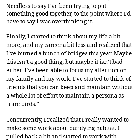
Needless to say I’ve been trying to put
something good together, to the point where I’d
have to say I was overthinking it.
Finally, I started to think about my life a bit
more, and my career a bit less and realized that
I’ve burned a bunch of bridges this year. Maybe
this isn’t a good thing, but maybe it isn’t bad
either. I’ve been able to focus my attention on
my family and my work. I’ve started to think of
friends that you can keep and maintain without
a whole lot of effort to maintain a persona as
“rare birds.”
Concurrently, I realized that I really wanted to
make some work about our dying habitat. I
pulled back a bit and started to work with