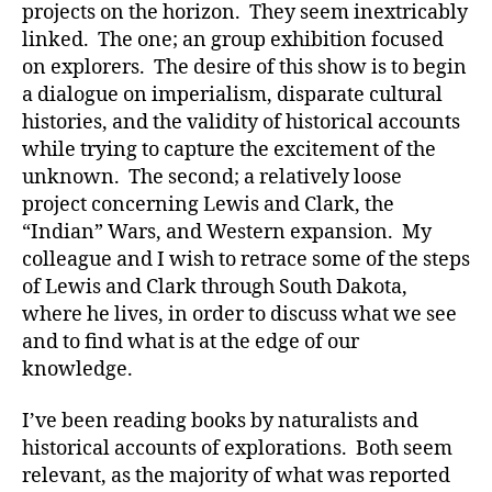
projects on the horizon. They seem inextricably
linked. The one; an group exhibition focused
on explorers. The desire of this show is to begin
a dialogue on imperialism, disparate cultural
histories, and the validity of historical accounts
while trying to capture the excitement of the
unknown. The second; a relatively loose
project concerning Lewis and Clark, the
“Indian” Wars, and Western expansion. My
colleague and I wish to retrace some of the steps
of Lewis and Clark through South Dakota,
where he lives, in order to discuss what we see
and to find what is at the edge of our
knowledge.
I’ve been reading books by naturalists and
historical accounts of explorations. Both seem
relevant, as the majority of what was reported