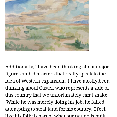
Additionally, I have been thinking about major
figures and characters that really speak to the
idea of Western expansion. I have mostly been
thinking about Custer, who represents a side of
this country that we unfortunately can’t shake.
While he was merely doing his job, he failed
attempting to steal land for his country. I feel
like his folly is part of what our nation is built