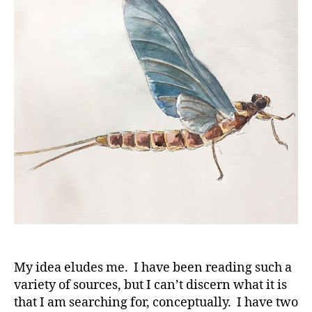
the
Arts
My idea eludes me. I have been reading such a
variety of sources, but I can’t discern what it is
that I am searching for, conceptually. I have two