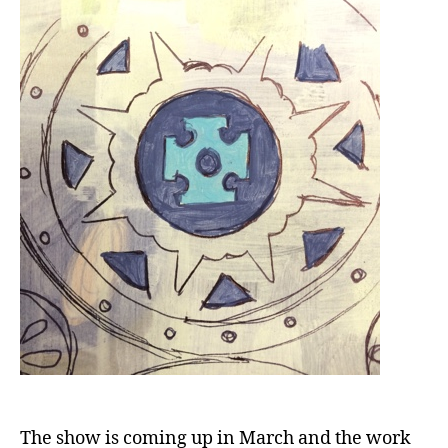
The show is coming up in March and the work