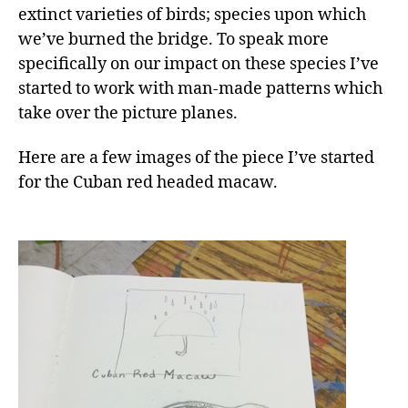
extinct varieties of birds; species upon which
we’ve burned the bridge. To speak more
specifically on our impact on these species I’ve
started to work with man-made patterns which
take over the picture planes.
Here are a few images of the piece I’ve started
for the Cuban red headed macaw.